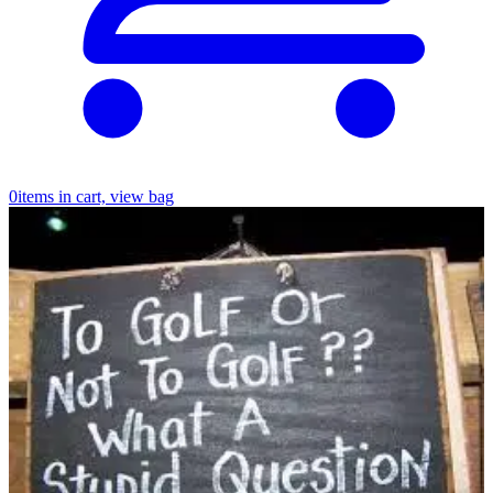
0
items in cart, view bag