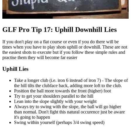
GLF Pro Tip 17: Uphill Downhill Lies
If you don't play on a flat course or even if you do there will be
times when you have to play shots uphill or downhill. These are not
the easiest shots to execute but if you follow these simple rules and
practise them they will become far easier
Uphill Lies
Take a longer club (i.e. iron 6 instead of iron 7) - The slope of
the hill tilts the clubface back, adding more loft to the club.
Position the ball more towards the front (higher) foot
Try to get your shoulders parallel to the hill
Lean into the slope slightly with your weight
Always try to swing with the slope, the ball will go higher
than normal. Don't fight this natural occurence just be aware
it's going to happen
Swing within yourself (perhaps 3/4 swing speed)