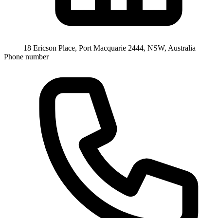
18 Ericson Place, Port Macquarie 2444, NSW, Australia
Phone number