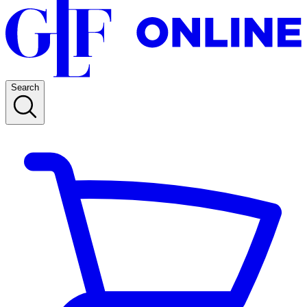
Search