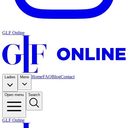
GLF Online
Home
FAQ
Blog
Contact
Ladies
Mens
Open menu
Search
GLF Online