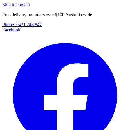
Skip to content
Free delivery on orders over $100 Australia wide
Phone:
0431 248 847
Facebook