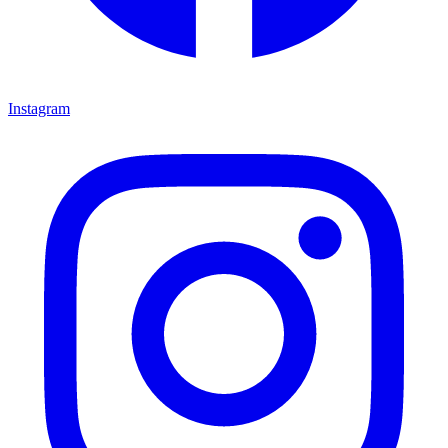
Instagram