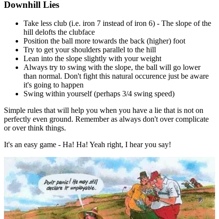
Downhill Lies
Take less club (i.e. iron 7 instead of iron 6) - The slope of the
hill delofts the clubface
Position the ball more towards the back (higher) foot
Try to get your shoulders parallel to the hill
Lean into the slope slightly with your weight
Always try to swing with the slope, the ball will go lower
than normal. Don't fight this natural occurence just be aware
it's going to happen
Swing within yourself (perhaps 3/4 swing speed)
Simple rules that will help you when you have a lie that is not on
perfectly even ground. Remember as always don't over complicate
or over think things.
It's an easy game - Ha! Ha! Yeah right, I hear you say!