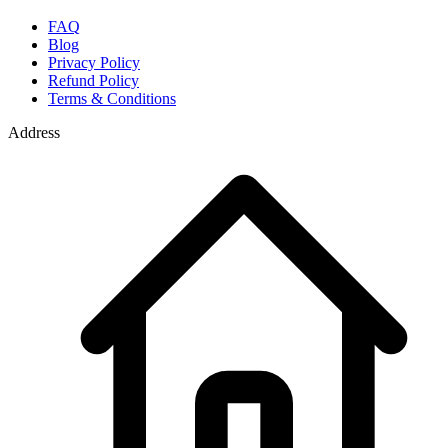
FAQ
Blog
Privacy Policy
Refund Policy
Terms & Conditions
Address