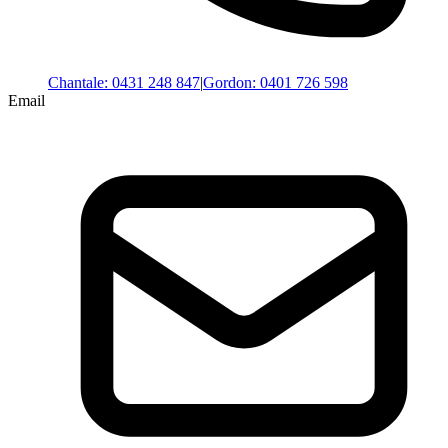
Chantale
:
0431 248 847
|
Gordon
:
0401 726 598
Email