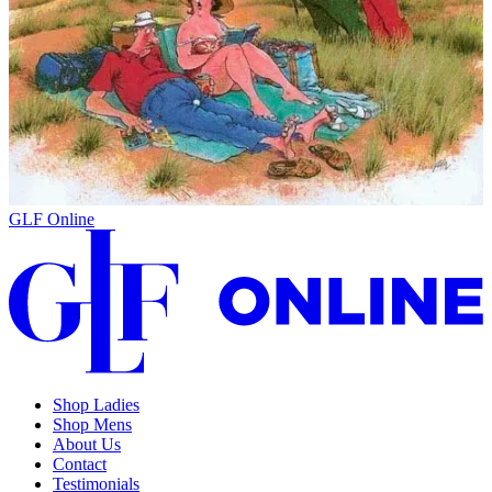
GLF Online
Shop Ladies
Shop Mens
About Us
Contact
Testimonials