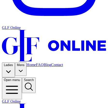
GLF Online
Home
FAQ
Blog
Contact
Ladies
Mens
Open menu
Search
GLF Online