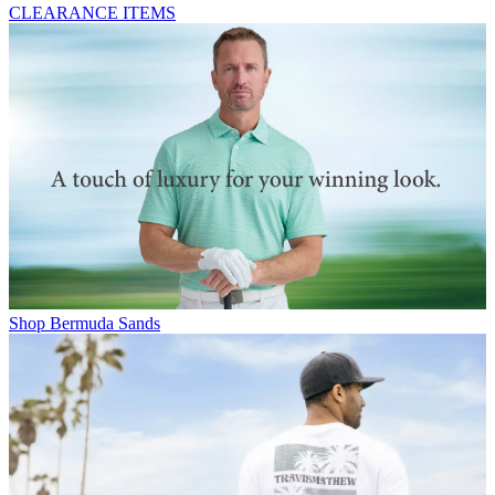
CLEARANCE ITEMS
Shop Bermuda Sands