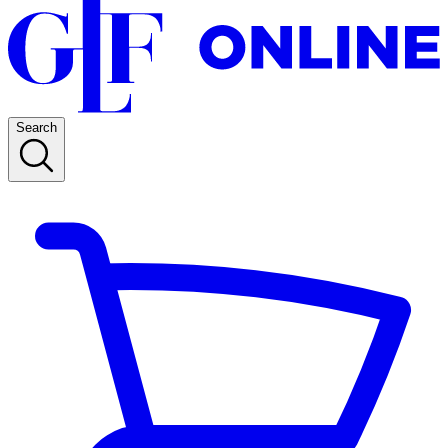
Search