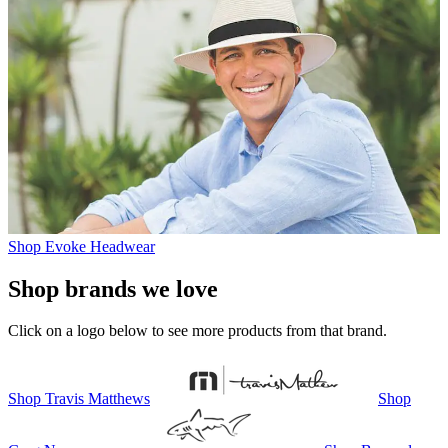
Shop Evoke Headwear
Shop brands we love
Click on a logo below to see more products from that brand.
Shop
Travis Matthews
Shop