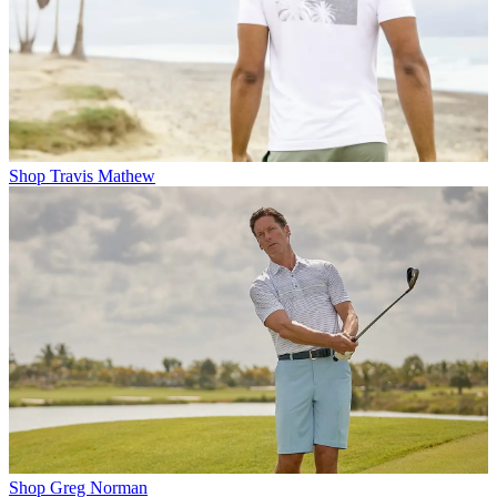
Shop Travis Mathew
Shop Greg Norman