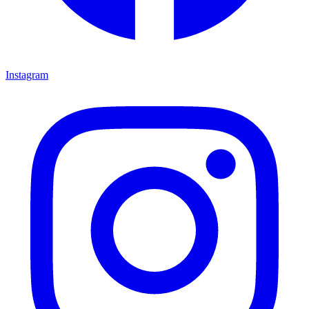
Instagram