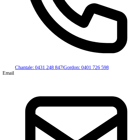
Chantale
:
0431 248 847
|
Gordon
:
0401 726 598
Email