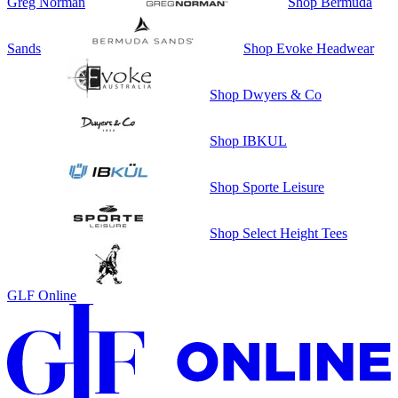
Greg Norman
Shop
Bermuda
Sands
Shop
Evoke Headwear
Shop
Dwyers & Co
Shop
IBKUL
Shop
Sporte Leisure
Shop
Select Height Tees
GLF Online