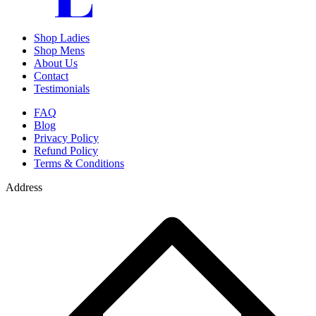
Shop Ladies
Shop Mens
About Us
Contact
Testimonials
FAQ
Blog
Privacy Policy
Refund Policy
Terms & Conditions
Address