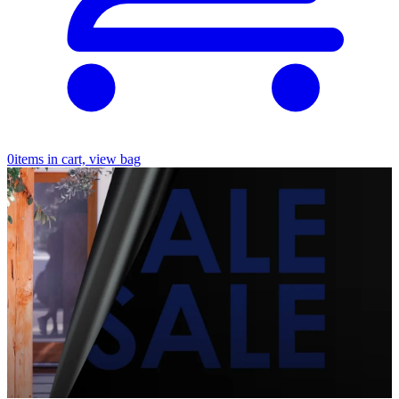
0
items in cart, view bag