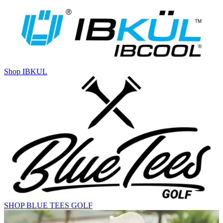
Shop IBKUL
SHOP BLUE TEES GOLF