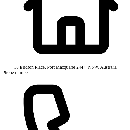
18 Ericson Place, Port Macquarie 2444, NSW, Australia
Phone number