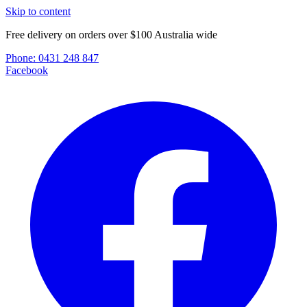
Skip to content
Free delivery on orders over $100 Australia wide
Phone:
0431 248 847
Facebook