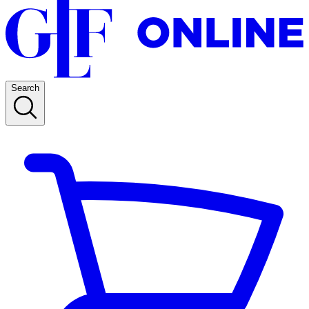
Search