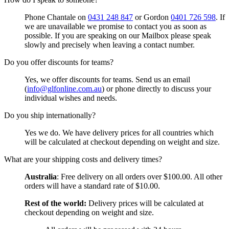
Phone Chantale on
0431 248 847
or Gordon
0401 726 598
. If
we are unavailable we promise to contact you as soon as
possible. If you are speaking on our Mailbox please speak
slowly and precisely when leaving a contact number.
Do you offer discounts for teams?
Yes, we offer discounts for teams. Send us an email
(
info@glfonline.com.au
) or phone directly to discuss your
individual wishes and needs.
Do you ship internationally?
Yes we do. We have delivery prices for all countries which
will be calculated at checkout depending on weight and size.
What are your shipping costs and delivery times?
Australia
: Free delivery on all orders over $100.00. All other
orders will have a standard rate of $10.00.
Rest of the world:
Delivery prices will be calculated at
checkout depending on weight and size.