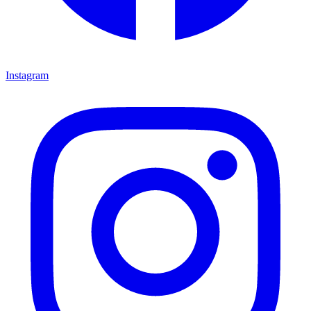
Instagram