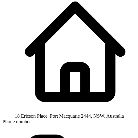
18 Ericson Place, Port Macquarie 2444, NSW, Australia
Phone number