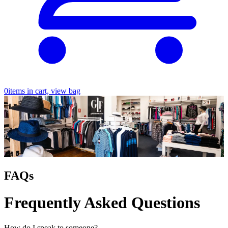
0
items in cart, view bag
FAQs
Frequently Asked Questions
How do I speak to someone?