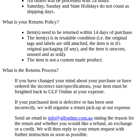
All orders will be processed with 24 hours.
Saturday, Sunday and State Holidays do not count as
shipping days.
What is your Returns Policy?
Item(s) need to be returned within 14 days of purchase.
The item(s) is in resalable condition (i.e. the original
tags and labels are still attached, the item is in it's
original packaging (if any), and the item is unworn,
unused and as sold).
The item is not a custom made product.
What is the Returns Process?
If you have changed your mind about your purchase or have
ordered the incorrect size/specifications, your item must be
freighted back to GLF Online at your expense.
If your purchased item is defective or has been sent
incorrectly, we will organise a return pick-up at our expense.
Send an email to
info@glfonline.com.au
stating the reason for
the return and whether you would like a refund, an exchange
or a credit. We will then reply to your return request with
further instruction as soon as possible.