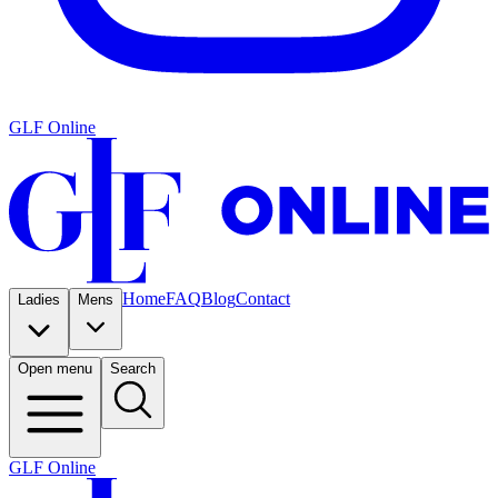
GLF Online
Home
FAQ
Blog
Contact
Ladies
Mens
Open menu
Search
GLF Online