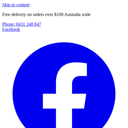
Skip to content
Free delivery on orders over $100 Australia wide
Phone:
0431 248 847
Facebook