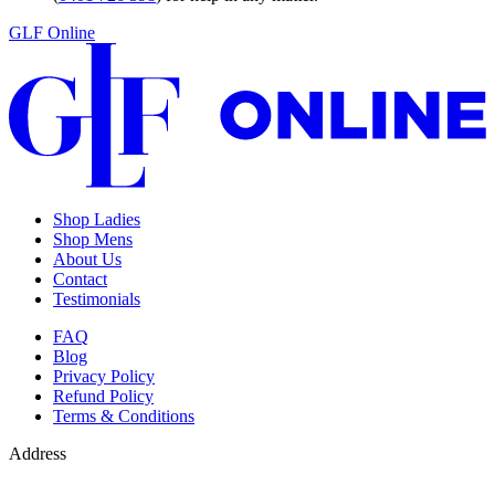
GLF Online
Shop Ladies
Shop Mens
About Us
Contact
Testimonials
FAQ
Blog
Privacy Policy
Refund Policy
Terms & Conditions
Address