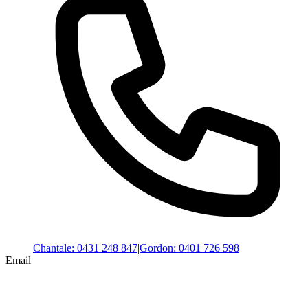
Chantale
:
0431 248 847
|
Gordon
:
0401 726 598
Email