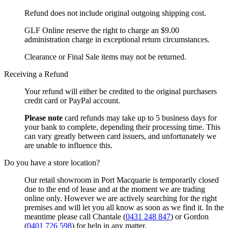
Refund does not include original outgoing shipping cost.
GLF Online reserve the right to charge an $9.00
administration charge in exceptional return circumstances.
Clearance or Final Sale items may not be returned.
Receiving a Refund
Your refund will either be credited to the original purchasers
credit card or PayPal account.
Please note
card refunds may take up to 5 business days for
your bank to complete, depending their processing time. This
can vary greatly between card issuers, and unfortunately we
are unable to influence this.
Do you have a store location?
Our retail showroom in Port Macquarie is temporarily closed
due to the end of lease and at the moment we are trading
online only. However we are actively searching for the right
premises and will let you all know as soon as we find it. In the
meantime please call Chantale (
0431 248 847
) or Gordon
(
0401 726 598
) for help in any matter.