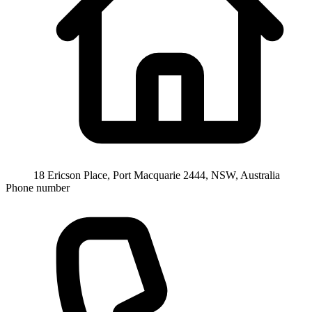
18 Ericson Place, Port Macquarie 2444, NSW, Australia
Phone number