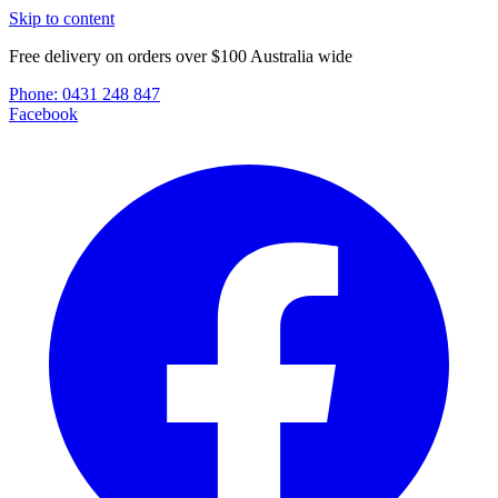
Skip to content
Free delivery on orders over $100 Australia wide
Phone:
0431 248 847
Facebook