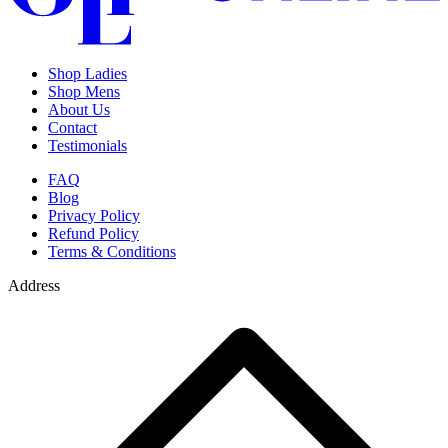
Shop Ladies
Shop Mens
About Us
Contact
Testimonials
FAQ
Blog
Privacy Policy
Refund Policy
Terms & Conditions
Address