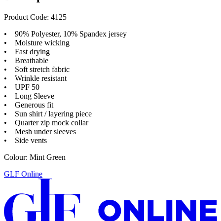
Product Code: 4125
• 90% Polyester, 10% Spandex jersey
• Moisture wicking
• Fast drying
• Breathable
• Soft stretch fabric
• Wrinkle resistant
• UPF 50
• Long Sleeve
• Generous fit
• Sun shirt / layering piece
• Quarter zip mock collar
• Mesh under sleeves
• Side vents
Colour: Mint Green
GLF Online