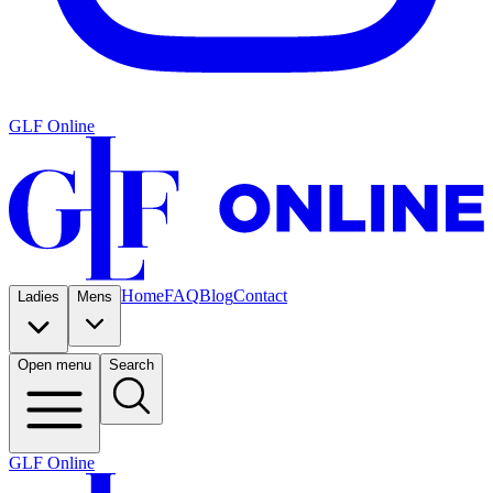
GLF Online
Home
FAQ
Blog
Contact
Ladies
Mens
Open menu
Search
GLF Online