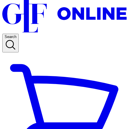
Search