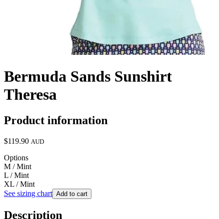
Bermuda Sands Sunshirt
Theresa
Product information
$119.90
AUD
Options
M / Mint
L / Mint
XL / Mint
See sizing chart
Add to cart
Description