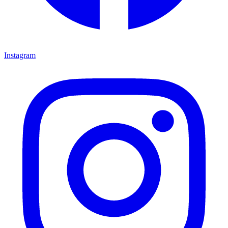
Instagram