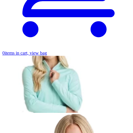
0
items in cart, view bag