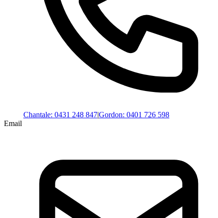
Chantale
:
0431 248 847
|
Gordon
:
0401 726 598
Email