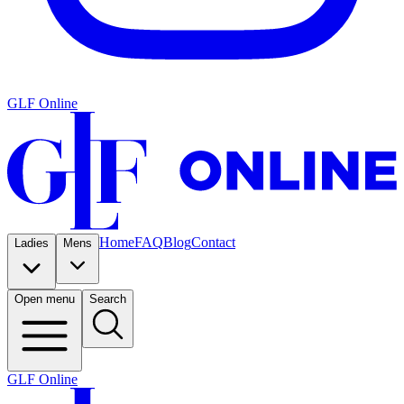
GLF Online
Home
FAQ
Blog
Contact
Ladies
Mens
Open menu
Search
GLF Online