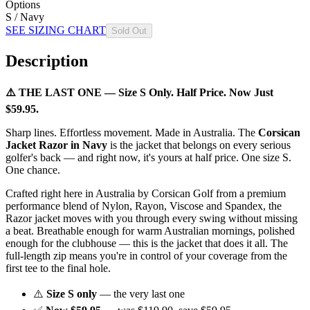
Options
S / Navy
SEE SIZING CHART
Sold Out
Description
⚠️ THE LAST ONE — Size S Only. Half Price. Now Just
$59.95.
Sharp lines. Effortless movement. Made in Australia. The
Corsican
Jacket Razor in Navy
is the jacket that belongs on every serious
golfer's back — and right now, it's yours at half price. One size S.
One chance.
Crafted right here in Australia by Corsican Golf from a premium
performance blend of Nylon, Rayon, Viscose and Spandex, the
Razor jacket moves with you through every swing without missing
a beat. Breathable enough for warm Australian mornings, polished
enough for the clubhouse — this is the jacket that does it all. The
full-length zip means you're in control of your coverage from the
first tee to the final hole.
⚠️
Size S only
— the very last one