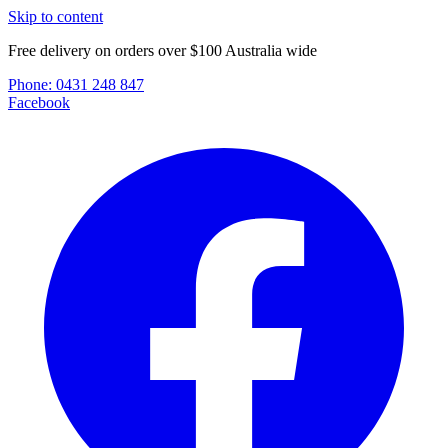
Skip to content
Free delivery on orders over $100 Australia wide
Phone:
0431 248 847
Facebook