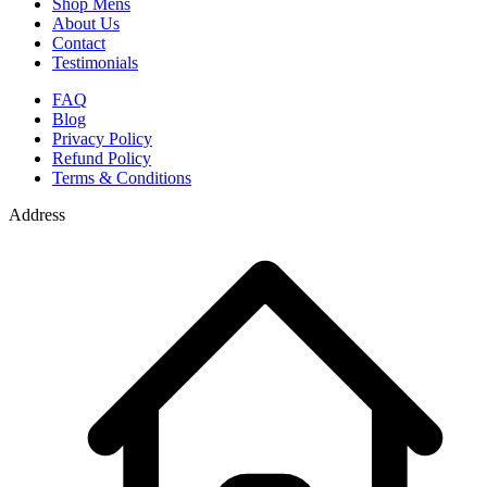
Shop Mens
About Us
Contact
Testimonials
FAQ
Blog
Privacy Policy
Refund Policy
Terms & Conditions
Address