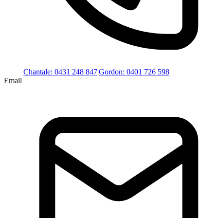
Chantale
:
0431 248 847
|
Gordon
:
0401 726 598
Email