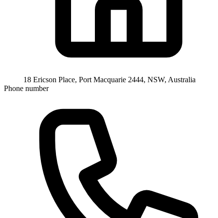
18 Ericson Place, Port Macquarie 2444, NSW, Australia
Phone number