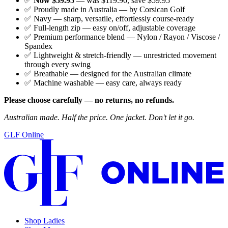
✅
Now $59.95
— was $119.90, save $59.95
✅ Proudly made in Australia — by Corsican Golf
✅ Navy — sharp, versatile, effortlessly course-ready
✅ Full-length zip — easy on/off, adjustable coverage
✅ Premium performance blend — Nylon / Rayon / Viscose /
Spandex
✅ Lightweight & stretch-friendly — unrestricted movement
through every swing
✅ Breathable — designed for the Australian climate
✅ Machine washable — easy care, always ready
Please choose carefully — no returns, no refunds.
Australian made. Half the price. One jacket. Don't let it go.
GLF Online
Shop Ladies