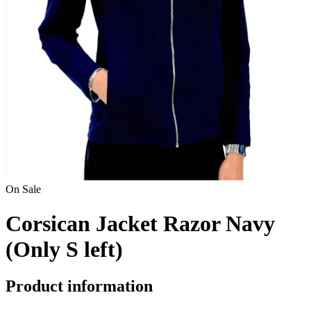
On Sale
Corsican Jacket Razor Navy
(Only S left)
Product information