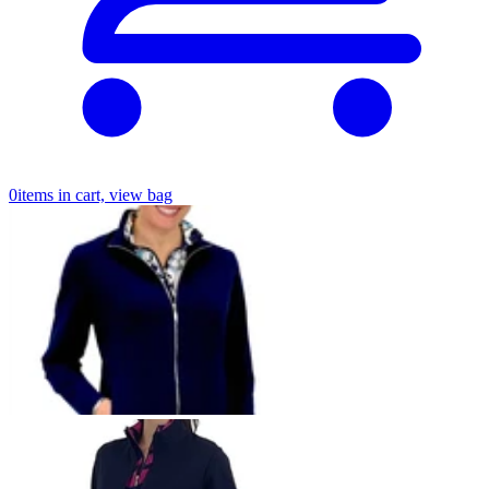
0
items in cart, view bag