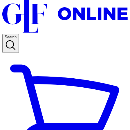
Search