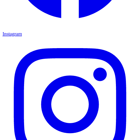
Instagram