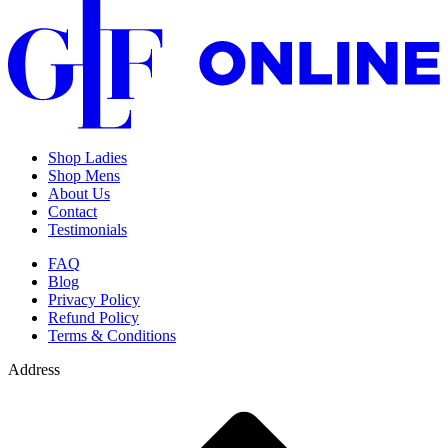
Shop Ladies
Shop Mens
About Us
Contact
Testimonials
FAQ
Blog
Privacy Policy
Refund Policy
Terms & Conditions
Address