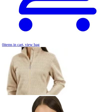
0
items in cart, view bag