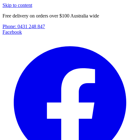
Skip to content
Free delivery on orders over $100 Australia wide
Phone:
0431 248 847
Facebook