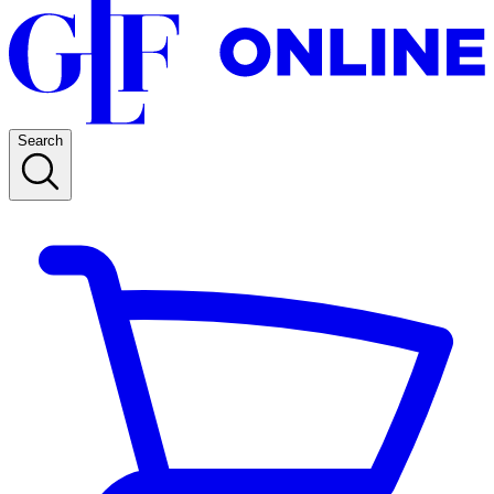
Search