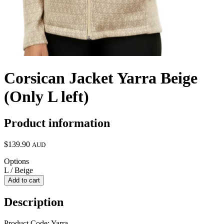
Corsican Jacket Yarra Beige
(Only L left)
Product information
$139.90
AUD
Options
L / Beige
Add to cart
Description
Product Code: Yarra