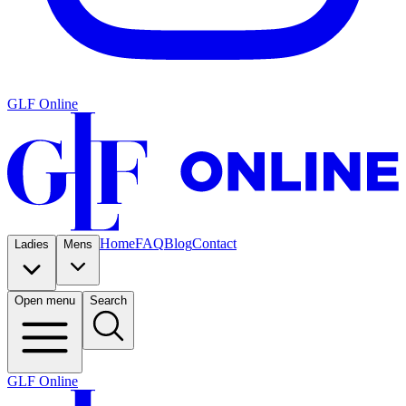
GLF Online
Home
FAQ
Blog
Contact
Ladies
Mens
Open menu
Search
GLF Online