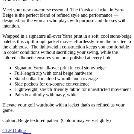
Meet your new on-course essential. The Corsican Jacket in Yarra
Beige is the perfect blend of refined style and performance —
designed for the woman who plays with purpose and dresses with
intention.
Wrapped in a signature all-over Yarra print in a soft, cool stone-beige
palette, this zip-through jacket moves effortlessly from the first tee to
the clubhouse. The lightweight construction keeps you comfortable
in cooler conditions without sacrificing your swing, while the
tailored silhouette ensures you look polished at every hole.
Signature Yarra all-over print in cool stone-beige
Full-length zip with tonal beige hardware
Stand collar for added warmth and coverage
Side pockets for on-course convenience
Lightweight, stretch-friendly fabric for unrestricted movement
Pairs beautifully with navy, white
Elevate your golf wardrobe with a jacket that's as refined as your
game.
Colour: Beige textured pattern (Colour may very slightly)
GLF Online