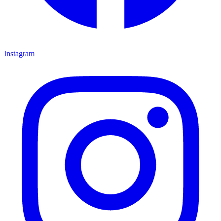
Instagram