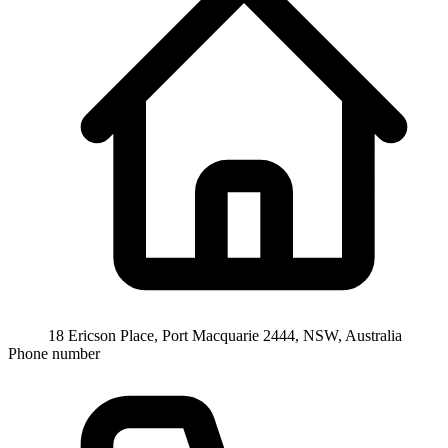
18 Ericson Place, Port Macquarie 2444, NSW, Australia
Phone number