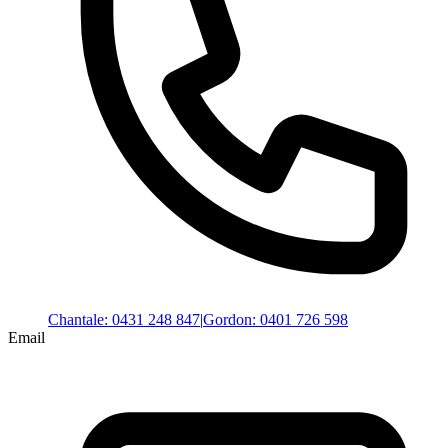
Chantale
:
0431 248 847
|
Gordon
:
0401 726 598
Email