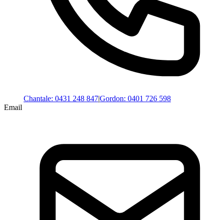
Chantale
:
0431 248 847
|
Gordon
:
0401 726 598
Email