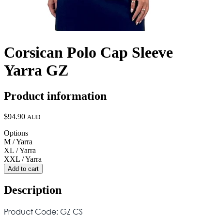
Corsican Polo Cap Sleeve
Yarra GZ
Product information
$94.90
AUD
Options
M / Yarra
XL / Yarra
XXL / Yarra
Add to cart
Description
Product Code: GZ CS