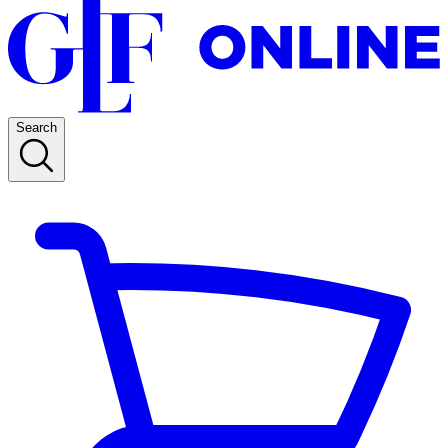
Search