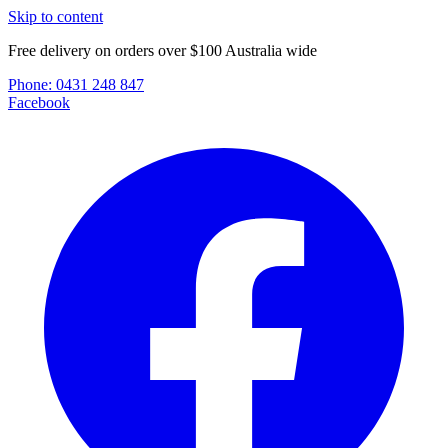
Skip to content
Free delivery on orders over $100 Australia wide
Phone:
0431 248 847
Facebook