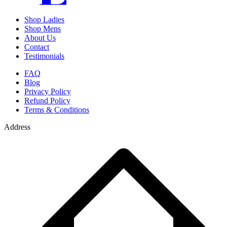
Shop Ladies
Shop Mens
About Us
Contact
Testimonials
FAQ
Blog
Privacy Policy
Refund Policy
Terms & Conditions
Address