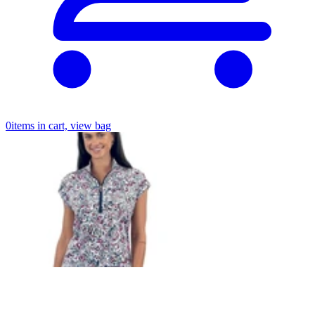
0
items in cart, view bag