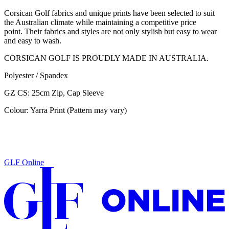
Corsican Golf fabrics and unique prints have been selected to suit
the Australian climate while maintaining a competitive price
point. Their fabrics and styles are not only stylish but easy to wear
and easy to wash.
CORSICAN GOLF IS PROUDLY MADE IN AUSTRALIA.
Polyester / Spandex
GZ CS: 25cm Zip, Cap Sleeve
Colour: Yarra Print (Pattern may vary)
GLF Online