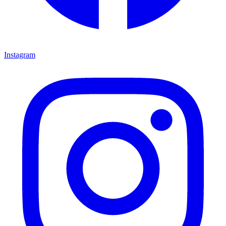
Instagram