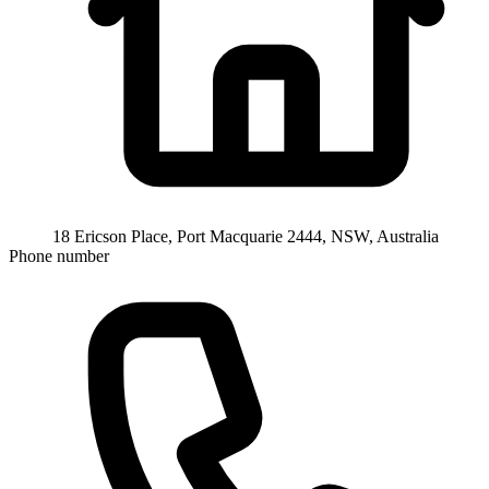
18 Ericson Place, Port Macquarie 2444, NSW, Australia
Phone number