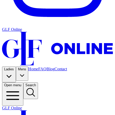
GLF Online
Home
FAQ
Blog
Contact
Ladies
Mens
Open menu
Search
GLF Online