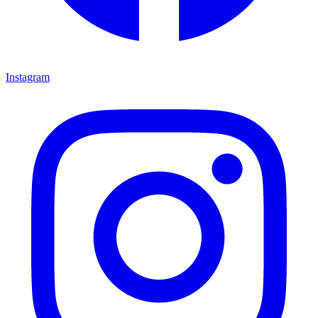
Instagram