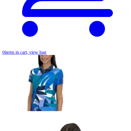
0
items in cart, view bag