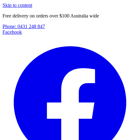
Skip to content
Free delivery on orders over $100 Australia wide
Phone:
0431 248 847
Facebook