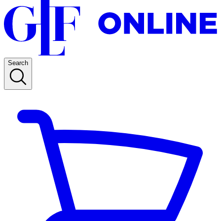
Search