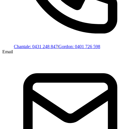
Chantale
:
0431 248 847
|
Gordon
:
0401 726 598
Email