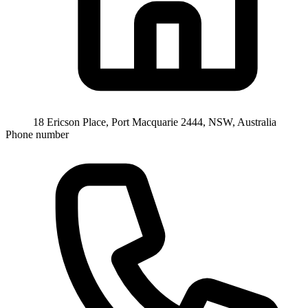
18 Ericson Place, Port Macquarie 2444, NSW, Australia
Phone number