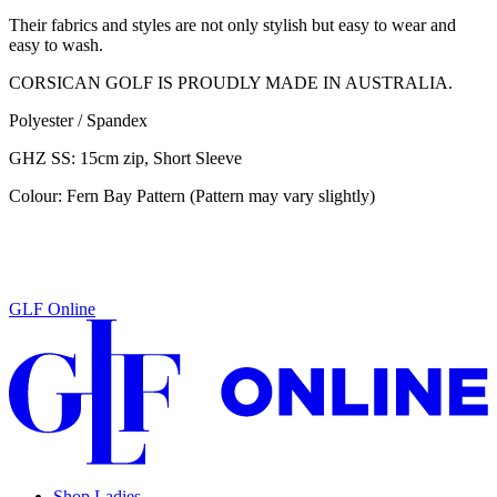
Their fabrics and styles are not only stylish but easy to wear and
easy to wash.
CORSICAN GOLF IS PROUDLY MADE IN AUSTRALIA.
Polyester / Spandex
GHZ SS: 15cm zip, Short Sleeve
Colour: Fern Bay Pattern (Pattern may vary slightly)
GLF Online
Shop Ladies