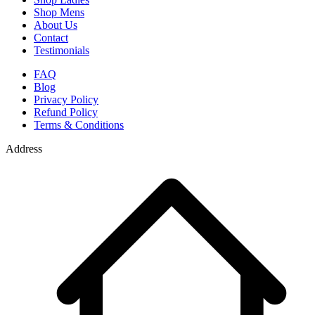
Shop Mens
About Us
Contact
Testimonials
FAQ
Blog
Privacy Policy
Refund Policy
Terms & Conditions
Address