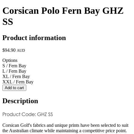
Corsican Polo Fern Bay GHZ
SS
Product information
$94.90
AUD
Options
S / Fern Bay
L / Fern Bay
XL / Fern Bay
XXL / Fern Bay
Add to cart
Description
Product Code: GHZ SS
Corsican Golf's fabrics and unique prints have been selected to suit
the Australian climate while maintaining a competitive price point.