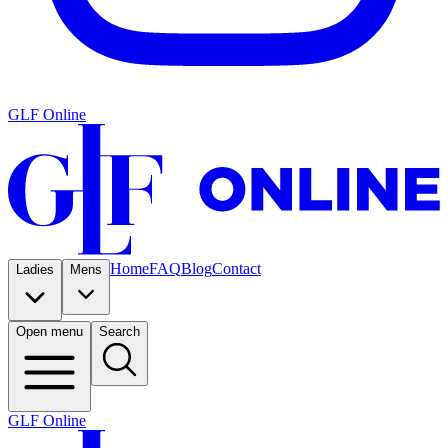
GLF Online
Home
FAQ
Blog
Contact
Ladies
Mens
Open menu
Search
GLF Online