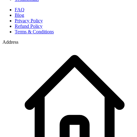
FAQ
Blog
Privacy Policy
Refund Policy
Terms & Conditions
Address