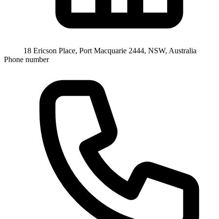
18 Ericson Place, Port Macquarie 2444, NSW, Australia
Phone number