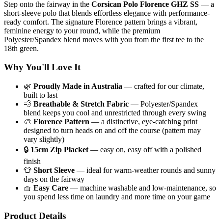
Step onto the fairway in the
Corsican Polo Florence GHZ SS
— a
short-sleeve polo that blends effortless elegance with performance-
ready comfort. The signature Florence pattern brings a vibrant,
feminine energy to your round, while the premium
Polyester/Spandex blend moves with you from the first tee to the
18th green.
Why You'll Love It
🌿
Proudly Made in Australia
— crafted for our climate,
built to last
💨
Breathable & Stretch Fabric
— Polyester/Spandex
blend keeps you cool and unrestricted through every swing
🎨
Florence Pattern
— a distinctive, eye-catching print
designed to turn heads on and off the course (pattern may
vary slightly)
🔒
15cm Zip Placket
— easy on, easy off with a polished
finish
👕
Short Sleeve
— ideal for warm-weather rounds and sunny
days on the fairway
🧺
Easy Care
— machine washable and low-maintenance, so
you spend less time on laundry and more time on your game
Product Details