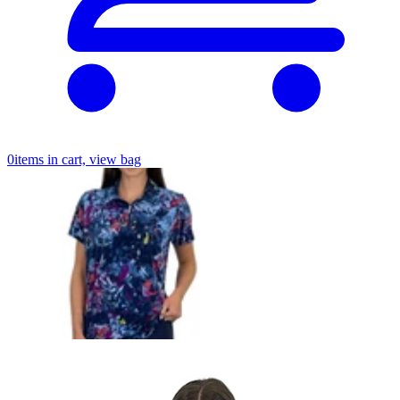
0
items in cart, view bag