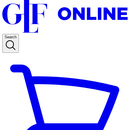
Search