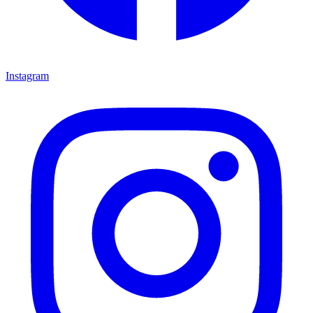
Instagram