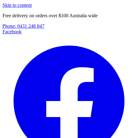
Skip to content
Free delivery on orders over $100 Australia wide
Phone:
0431 248 847
Facebook