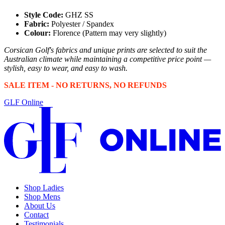
Style Code:
GHZ SS
Fabric:
Polyester / Spandex
Colour:
Florence (Pattern may very slightly)
Corsican Golf's fabrics and unique prints are selected to suit the
Australian climate while maintaining a competitive price point —
stylish, easy to wear, and easy to wash.
SALE ITEM - NO RETURNS, NO REFUNDS
GLF Online
Shop Ladies
Shop Mens
About Us
Contact
Testimonials