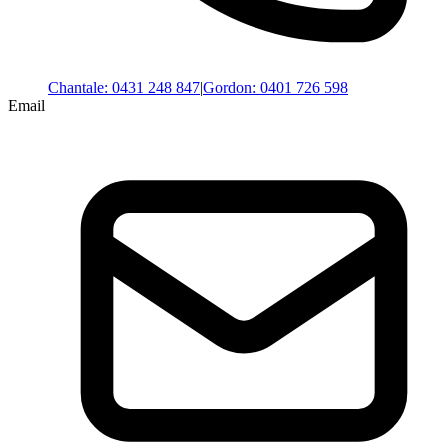
Chantale
:
0431 248 847
|
Gordon
:
0401 726 598
Email