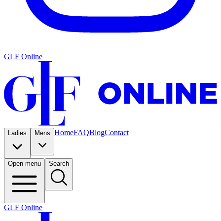
GLF Online
Home
FAQ
Blog
Contact
Ladies
Mens
Open menu
Search
GLF Online