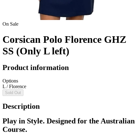
On Sale
Corsican Polo Florence GHZ
SS (Only L left)
Product information
Options
L / Florence
Sold Out
Description
Play in Style. Designed for the Australian
Course.