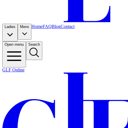
Home
FAQ
Blog
Contact
Ladies
Mens
Open menu
Search
GLF Online