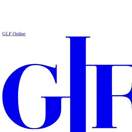
GLF Online