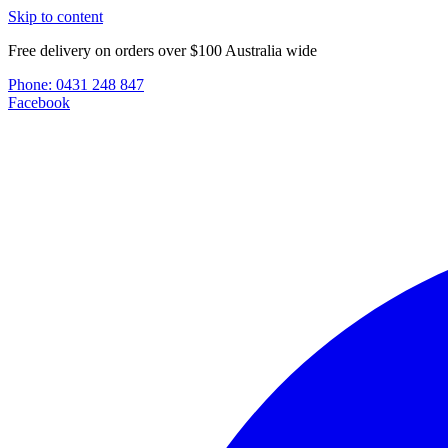
Skip to content
Free delivery on orders over $100 Australia wide
Phone:
0431 248 847
Facebook