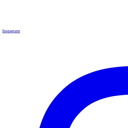
Instagram