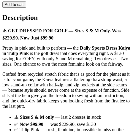
Add to cart
Description
⚠️ GET DRESSED FOR GOLF — Sizes S & M Only. Was
$229.90. Now Just $99.90.
Pretty in pink and built to perform — the
Daily Sports Dress Kaiya
in Tulip Pink
is the golf dress that does everything right. A $130
saving for EOFY, with only S and M remaining. Two dresses. Two
sizes. One chance to own the most feminine look on the fairway.
Crafted from recycled stretch fabric that's as good for the planet as it
is for your game, the Kaiya features a flattering drawstring waist, a
low stand-up collar with half-zip, and zip pockets at the side seams
— because style should never come at the expense of function. Side
slits at the hem give you the freedom to swing without restriction,
and the quick-dry fabric keeps you looking fresh from the first tee to
the last putt.
⚠️
Sizes S & M only
— last 2 dresses in stock
✅
Now $99.90
— was $229.90, save $130
✅ Tulip Pink — fresh, feminine, impossible to miss on the