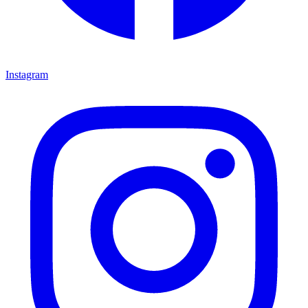
Instagram