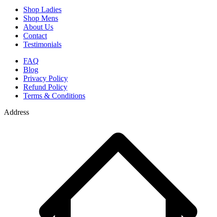
Shop Ladies
Shop Mens
About Us
Contact
Testimonials
FAQ
Blog
Privacy Policy
Refund Policy
Terms & Conditions
Address