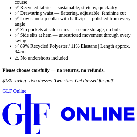
course
✅ Recycled fabric — sustainable, stretchy, quick-dry
✅ Drawstring waist — flattering, adjustable, feminine cut
✅ Low stand-up collar with half-zip — polished from every
angle
✅ Zip pockets at side seams — secure storage, no bulk
✅ Side slits at hem — unrestricted movement through every
swing
✅ 89% Recycled Polyester / 11% Elastane | Length approx.
94cm
⚠️ No undershorts included
Please choose carefully — no returns, no refunds.
$130 saving. Two dresses. Two sizes. Get dressed for golf.
GLF Online