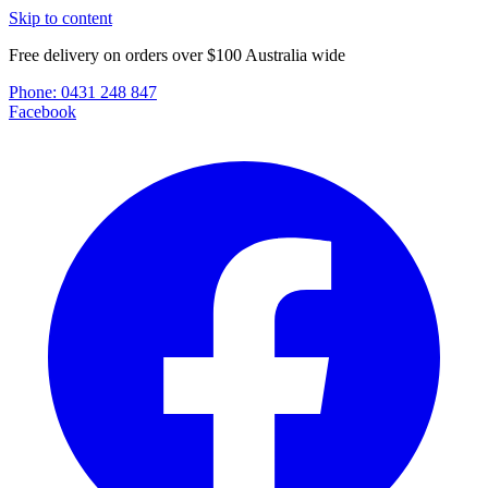
Skip to content
Free delivery on orders over $100 Australia wide
Phone:
0431 248 847
Facebook