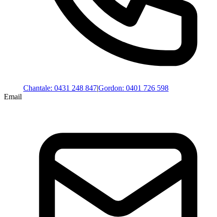
Chantale
:
0431 248 847
|
Gordon
:
0401 726 598
Email