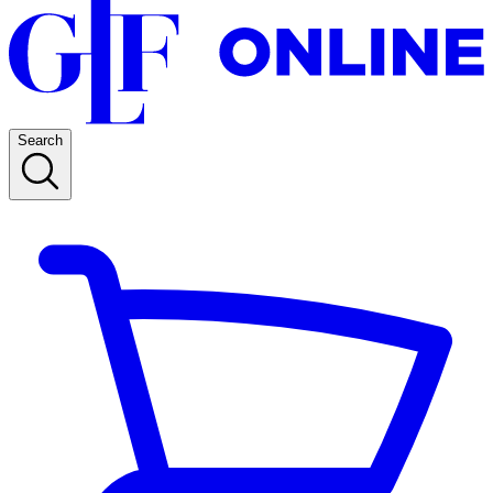
Search