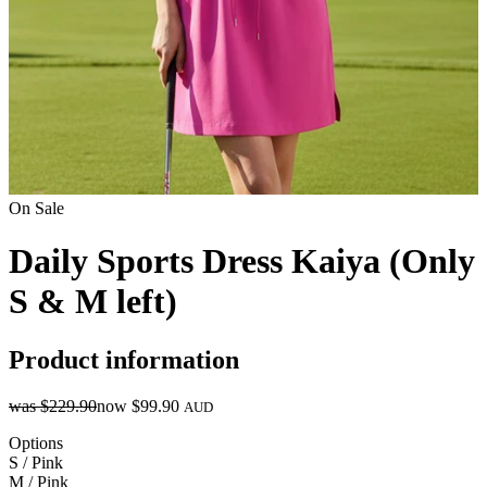
On Sale
Daily Sports Dress Kaiya (Only
S & M left)
Product information
was
$229.90
now
$99.90
AUD
Options
S / Pink
M / Pink