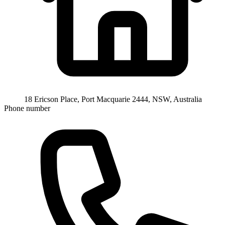
18 Ericson Place, Port Macquarie 2444, NSW, Australia
Phone number