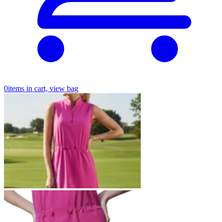
0
items in cart, view bag