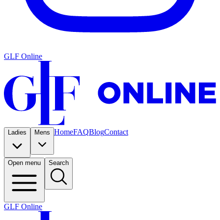
GLF Online
Home
FAQ
Blog
Contact
Ladies
Mens
Open menu
Search
GLF Online