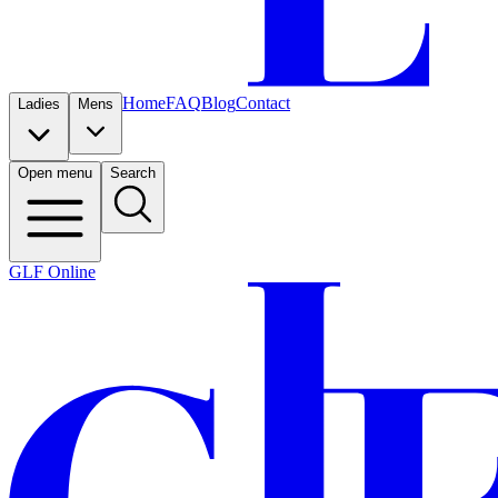
Home
FAQ
Blog
Contact
Ladies
Mens
Open menu
Search
GLF Online