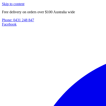
Skip to content
Free delivery on orders over $100 Australia wide
Phone:
0431 248 847
Facebook