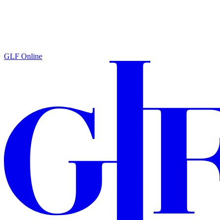
GLF Online