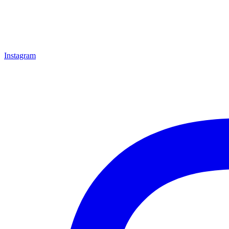
Instagram