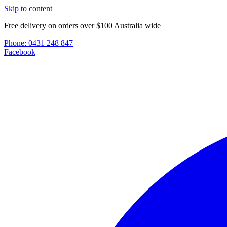
Skip to content
Free delivery on orders over $100 Australia wide
Phone:
0431 248 847
Facebook