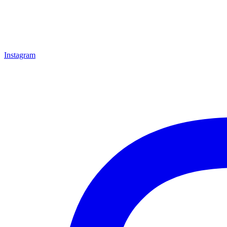
Instagram