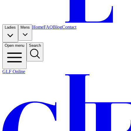
Home
FAQ
Blog
Contact
Ladies
Mens
Open menu
Search
GLF Online