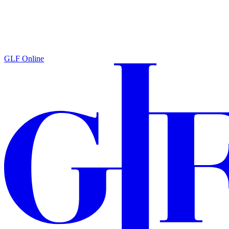
GLF Online