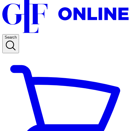
Search