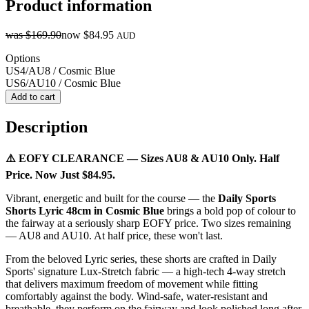
Product information
was
$169.90
now
$84.95
AUD
Options
US4/AU8 / Cosmic Blue
US6/AU10 / Cosmic Blue
Add to cart
Description
⚠️ EOFY CLEARANCE — Sizes AU8 & AU10 Only. Half
Price. Now Just $84.95.
Vibrant, energetic and built for the course — the
Daily Sports
Shorts Lyric 48cm in Cosmic Blue
brings a bold pop of colour to
the fairway at a seriously sharp EOFY price. Two sizes remaining
— AU8 and AU10. At half price, these won't last.
From the beloved Lyric series, these shorts are crafted in Daily
Sports' signature Lux-Stretch fabric — a high-tech 4-way stretch
that delivers maximum freedom of movement while fitting
comfortably against the body. Wind-safe, water-resistant and
breathable, they perform on the fairway and look polished long after