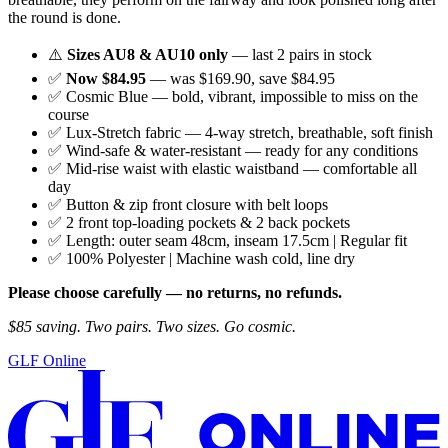
the round is done.
⚠️
Sizes AU8 & AU10 only
— last 2 pairs in stock
✅
Now $84.95
— was $169.90, save $84.95
✅ Cosmic Blue — bold, vibrant, impossible to miss on the
course
✅ Lux-Stretch fabric — 4-way stretch, breathable, soft finish
✅ Wind-safe & water-resistant — ready for any conditions
✅ Mid-rise waist with elastic waistband — comfortable all
day
✅ Button & zip front closure with belt loops
✅ 2 front top-loading pockets & 2 back pockets
✅ Length: outer seam 48cm, inseam 17.5cm | Regular fit
✅ 100% Polyester | Machine wash cold, line dry
Please choose carefully — no returns, no refunds.
$85 saving. Two pairs. Two sizes. Go cosmic.
GLF Online