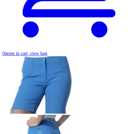
0
items in cart, view bag