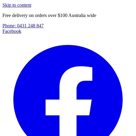
Skip to content
Free delivery on orders over $100 Australia wide
Phone:
0431 248 847
Facebook