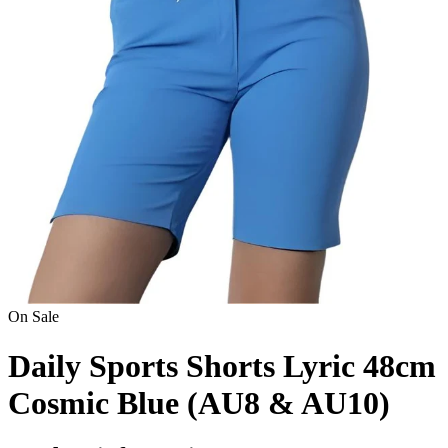
On Sale
Daily Sports Shorts Lyric 48cm
Cosmic Blue (AU8 & AU10)