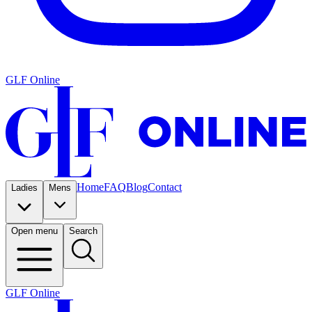
GLF Online
Home
FAQ
Blog
Contact
Ladies
Mens
Open menu
Search
GLF Online