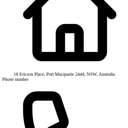
18 Ericson Place, Port Macquarie 2444, NSW, Australia
Phone number