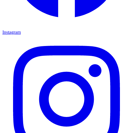
Instagram