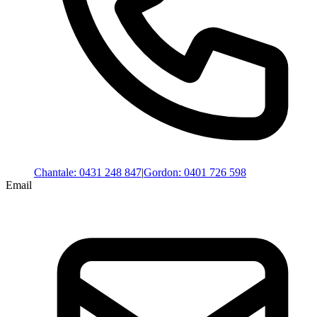
Chantale
:
0431 248 847
|
Gordon
:
0401 726 598
Email