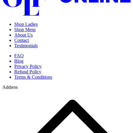
Shop Ladies
Shop Mens
About Us
Contact
Testimonials
FAQ
Blog
Privacy Policy
Refund Policy
Terms & Conditions
Address