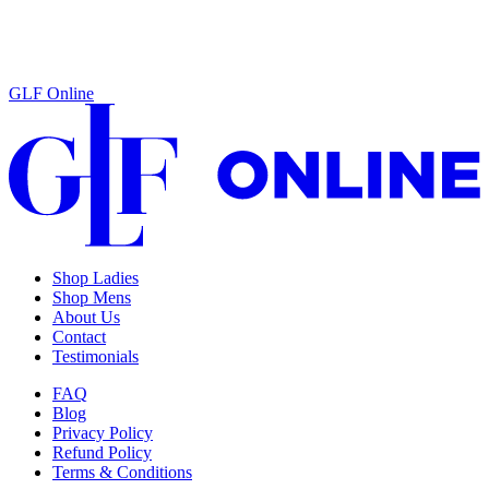
GLF Online
Shop Ladies
Shop Mens
About Us
Contact
Testimonials
FAQ
Blog
Privacy Policy
Refund Policy
Terms & Conditions