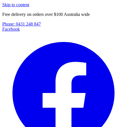
Skip to content
Free delivery on orders over $100 Australia wide
Phone:
0431 248 847
Facebook