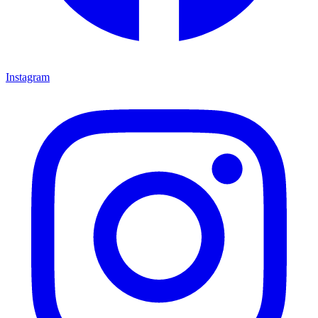
Instagram