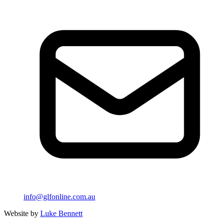
info@glfonline.com.au
Website by
Luke Bennett