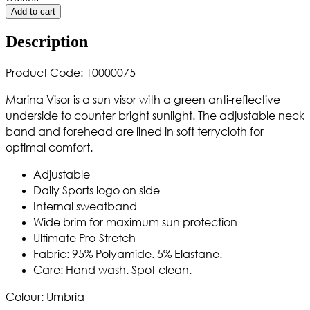
Add to cart
Description
Product Code: 10000075
Marina Visor is a sun visor with a green anti-reflective
underside to counter bright sunlight. The adjustable neck
band and forehead are lined in soft terrycloth for
optimal comfort.
Adjustable
Daily Sports logo on side
Internal sweatband
Wide brim for maximum sun protection
Ultimate Pro-Stretch
Fabric: 95% Polyamide. 5% Elastane.
Care: Hand wash. Spot
clean.
Colour: Umbria