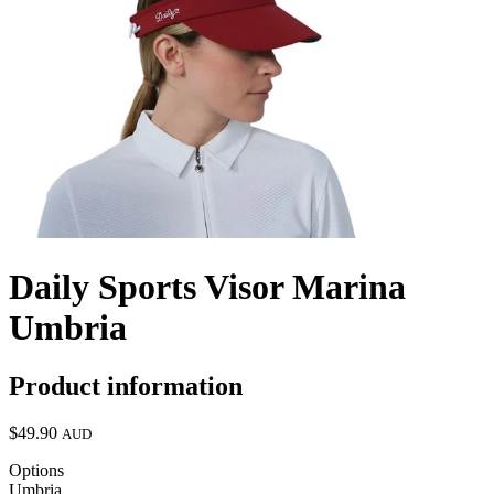
Daily Sports Visor Marina
Umbria
Product information
$49.90
AUD
Options
Umbria