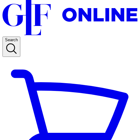
Search