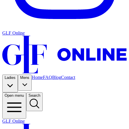
GLF Online
Home
FAQ
Blog
Contact
Ladies
Mens
Open menu
Search
GLF Online