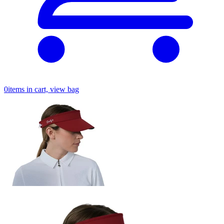
0
items in cart, view bag