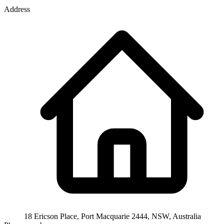
Address
18 Ericson Place, Port Macquarie 2444, NSW, Australia