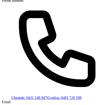
Phone number
Chantale
:
0431 248 847
|
Gordon
:
0401 726 598
Email