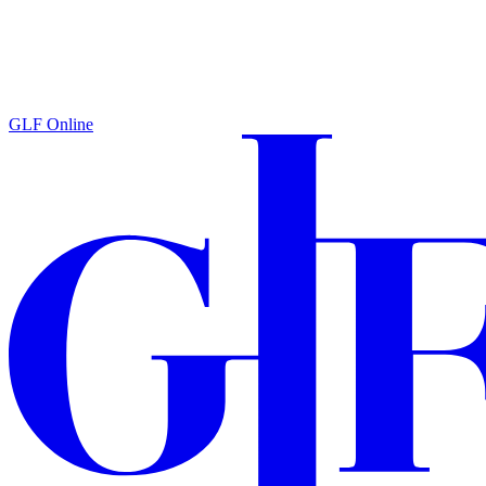
GLF Online