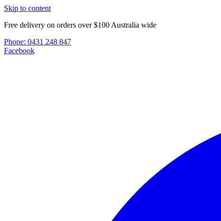
Skip to content
Free delivery on orders over $100 Australia wide
Phone:
0431 248 847
Facebook