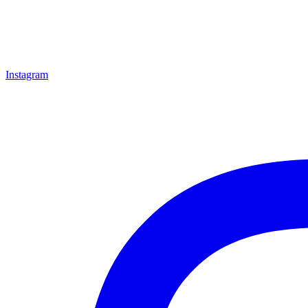
Instagram