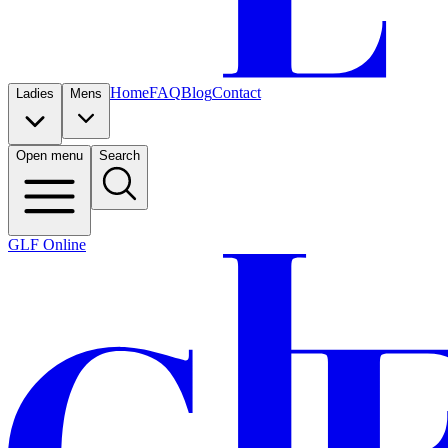
Home
FAQ
Blog
Contact
Ladies
Mens
Open menu
Search
GLF Online