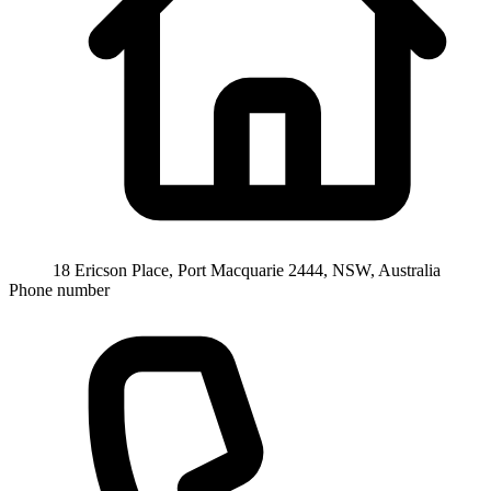
18 Ericson Place, Port Macquarie 2444, NSW, Australia
Phone number