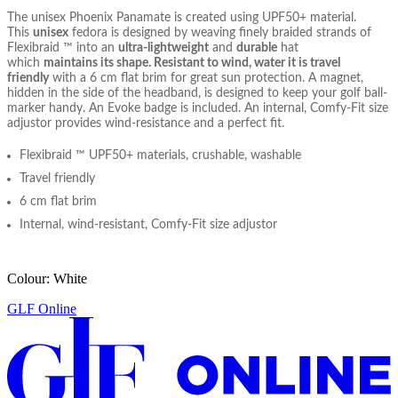
The unisex Phoenix Panamate is created using UPF50+ material.
This
unisex
fedora is designed by weaving finely braided strands of
Flexibraid ™ into an
ultra-lightweight
and
durable
hat
which
maintains its shape
. Resistant to wind, water it is travel
friendly
with a 6 cm flat brim for great sun protection. A magnet,
hidden in the side of the headband, is designed to keep your golf ball-
marker handy. An Evoke badge is included. An internal, Comfy-Fit size
adjustor provides wind-resistance and a perfect fit.
Flexibraid ™ UPF50+ materials, crushable, washable
Travel friendly
6 cm flat brim
Internal, wind-resistant, Comfy-Fit size adjustor
Colour: White
GLF Online