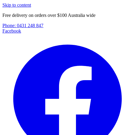
Skip to content
Free delivery on orders over $100 Australia wide
Phone:
0431 248 847
Facebook