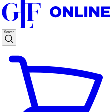
Search