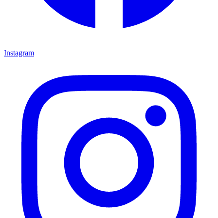
Instagram