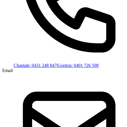
Chantale
:
0431 248 847
|
Gordon
:
0401 726 598
Email