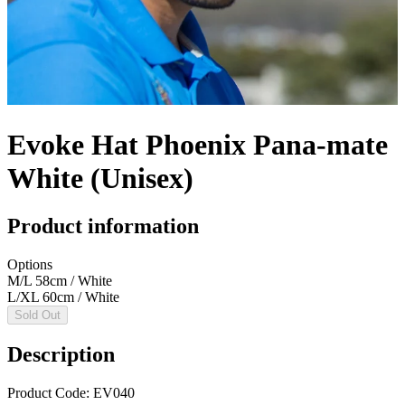
Evoke Hat Phoenix Pana-mate
White (Unisex)
Product information
Options
M/L 58cm / White
L/XL 60cm / White
Sold Out
Description
Product Code: EV040