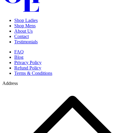
Shop Ladies
Shop Mens
About Us
Contact
Testimonials
FAQ
Blog
Privacy Policy
Refund Policy
Terms & Conditions
Address