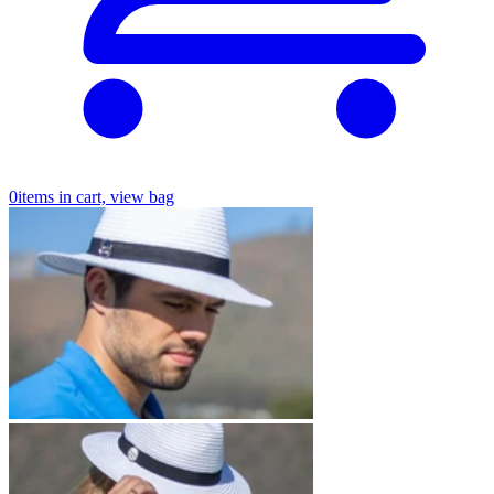
0
items in cart, view bag