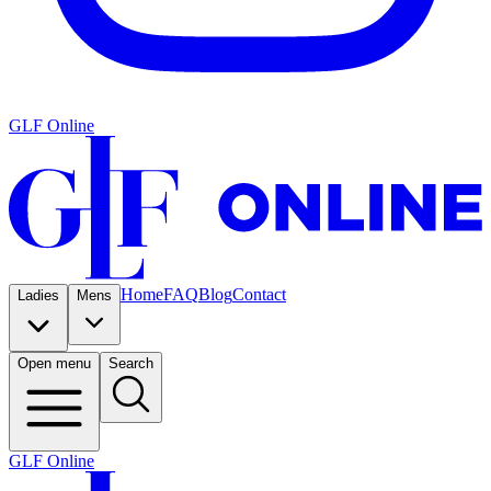
GLF Online
Home
FAQ
Blog
Contact
Ladies
Mens
Open menu
Search
GLF Online