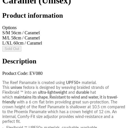
Caramel (Unisex)
Product information
Options
S/M 56cm / Caramel
M/L 58cm / Caramel
L/XL 60cm / Caramel
Sold Out
Description
Product Code: EV080
The Reef Panamate is created using
UPF50+
material.
This
unisex
fedora is designed by weaving braided strands of
Flexibraid ™ into an
ultra-lightweight
and
durable
hat
which
maintains its shape. Resistant to wind and water, it is travel-
friendly
with a 6 cm flat brim providing great sun-protection. The
crown height of the Reef Panamate is shallower at 10.5 cm compared
to the Phoenix Panamate which has a crown height of 12 cm. An
internal, Comfy-Fit size adjustor provides wind-resistance and a
perfect fit.
Flexibraid ™ UPF50+ materials, crushable, washable