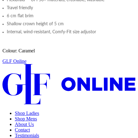
Travel friendly
6 cm flat brim
Shallow crown height of 5 cm
Internal, wind-resistant, Comfy-Fit size adjustor
Colour: Caramel
GLF Online
Shop Ladies
Shop Mens
About Us
Contact
Testimonials