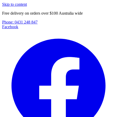
Skip to content
Free delivery on orders over $100 Australia wide
Phone:
0431 248 847
Facebook