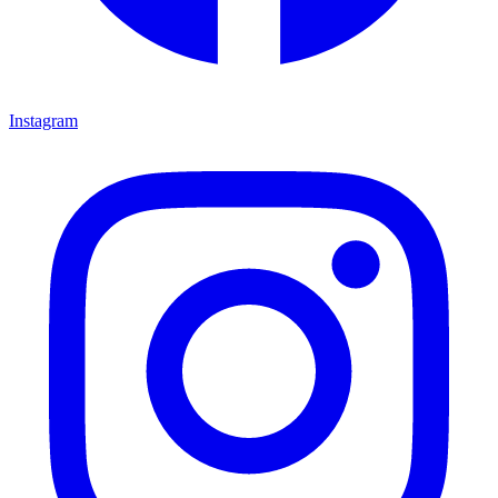
Instagram