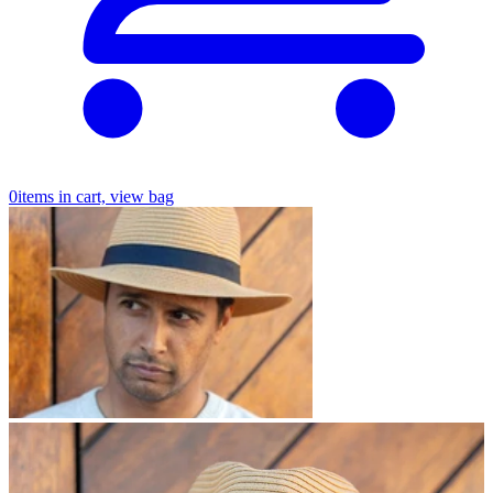
0
items in cart, view bag