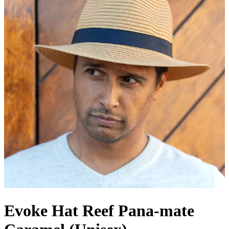
Evoke Hat Reef Pana-mate