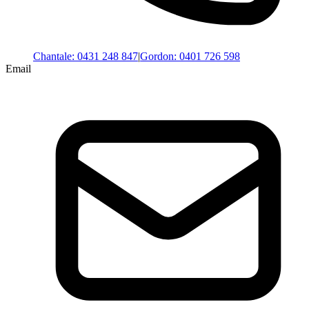
Chantale
:
0431 248 847
|
Gordon
:
0401 726 598
Email