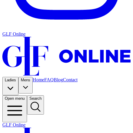
GLF Online
Home
FAQ
Blog
Contact
Ladies
Mens
Open menu
Search
GLF Online