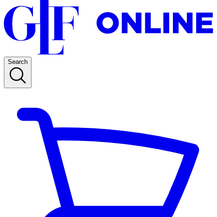
Search