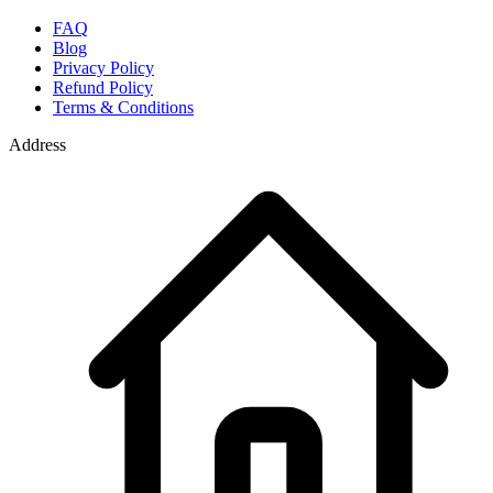
FAQ
Blog
Privacy Policy
Refund Policy
Terms & Conditions
Address