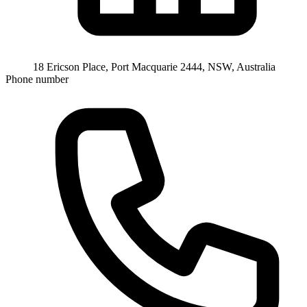
18 Ericson Place, Port Macquarie 2444, NSW, Australia
Phone number