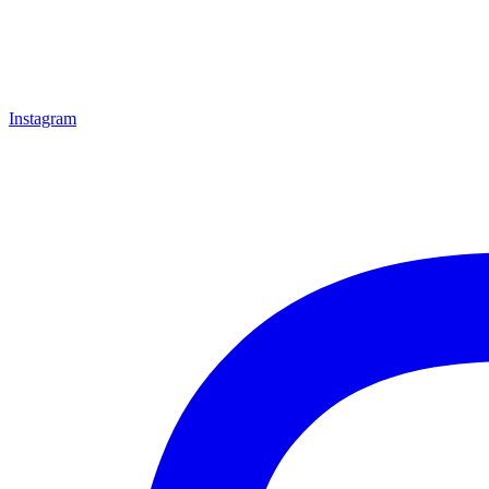
Instagram