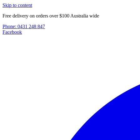
Skip to content
Free delivery on orders over $100 Australia wide
Phone:
0431 248 847
Facebook