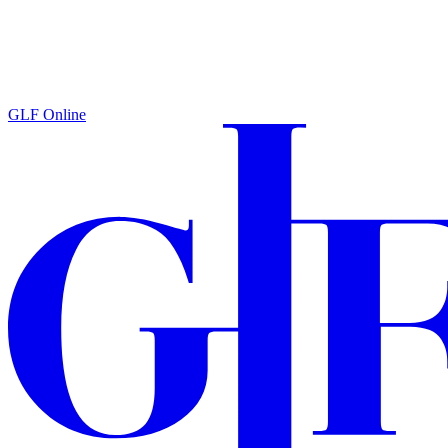
GLF Online