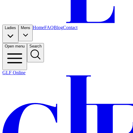
Home
FAQ
Blog
Contact
Ladies
Mens
Open menu
Search
GLF Online