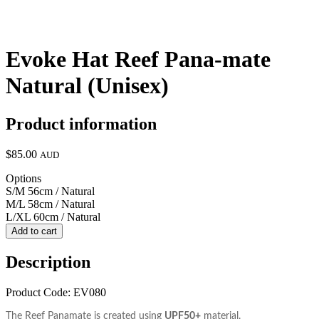
Evoke Hat Reef Pana-mate
Natural (Unisex)
Product information
$85.00
AUD
Options
S/M 56cm / Natural
M/L 58cm / Natural
L/XL 60cm / Natural
Add to cart
Description
Product Code: EV080
The Reef Panamate is created using
UPF50+
material.