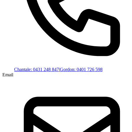
Chantale
:
0431 248 847
|
Gordon
:
0401 726 598
Email