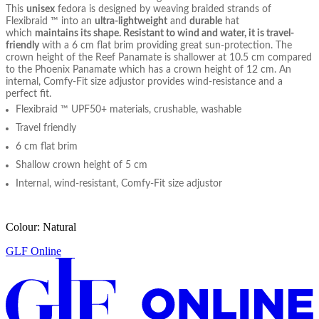
This
unisex
fedora is designed by weaving braided strands of
Flexibraid ™ into an
ultra-lightweight
and
durable
hat
which
maintains its shape. Resistant to wind and water, it is travel-
friendly
with a 6 cm flat brim providing great sun-protection. The
crown height of the Reef Panamate is shallower at 10.5 cm compared
to the Phoenix Panamate which has a crown height of 12 cm. An
internal, Comfy-Fit size adjustor provides wind-resistance and a
perfect fit.
Flexibraid ™ UPF50+ materials, crushable, washable
Travel friendly
6 cm flat brim
Shallow crown height of 5 cm
Internal, wind-resistant, Comfy-Fit size adjustor
Colour: Natural
GLF Online