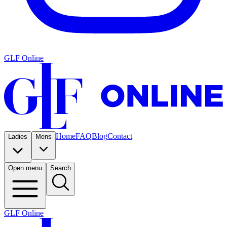
GLF Online
Home
FAQ
Blog
Contact
Ladies
Mens
Open menu
Search
GLF Online