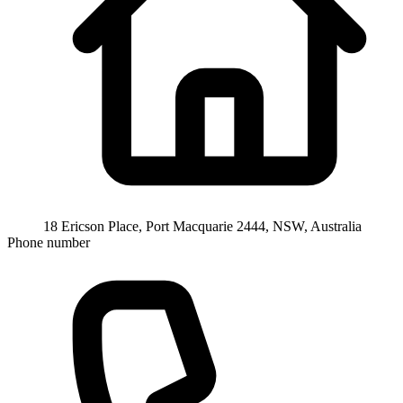
18 Ericson Place, Port Macquarie 2444, NSW, Australia
Phone number