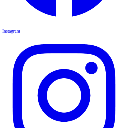
Instagram