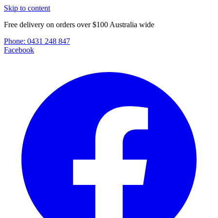
Skip to content
Free delivery on orders over $100 Australia wide
Phone:
0431 248 847
Facebook