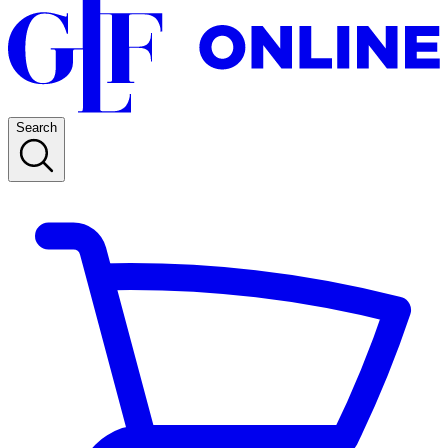
Search