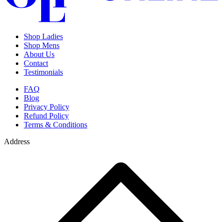
Shop Ladies
Shop Mens
About Us
Contact
Testimonials
FAQ
Blog
Privacy Policy
Refund Policy
Terms & Conditions
Address