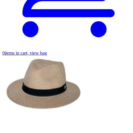
0
items in cart, view bag