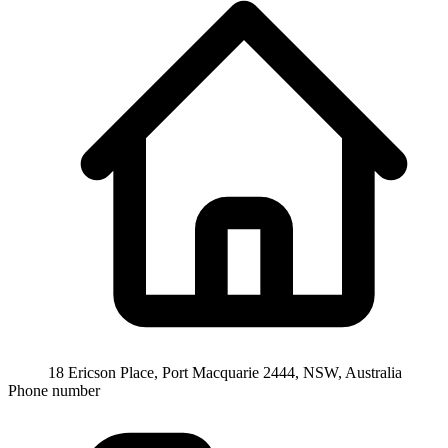
18 Ericson Place, Port Macquarie 2444, NSW, Australia
Phone number