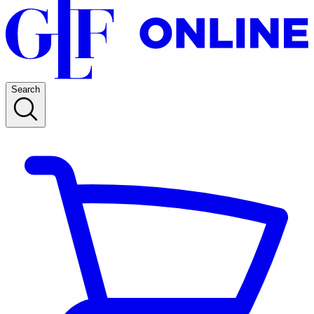
Search