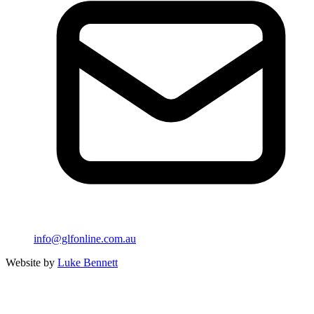
info@glfonline.com.au
Website by
Luke Bennett