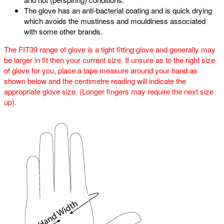
The glove has an anti-bacterial coating and is quick drying
which avoids the mustiness and mouldiness associated
with some other brands.
The FIT39 range of glove is a tight fitting glove and generally may
be larger in fit then your current size. If unsure as to the right size
of glove for you, place a tape measure around your hand as
shown below and the centimetre reading will indicate the
appropriate glove size. (Longer fingers may require the next size
up).