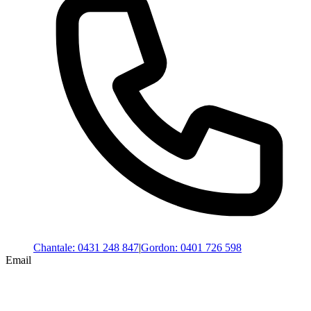
Chantale
:
0431 248 847
|
Gordon
:
0401 726 598
Email