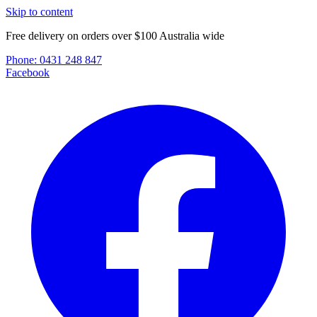
Skip to content
Free delivery on orders over $100 Australia wide
Phone:
0431 248 847
Facebook