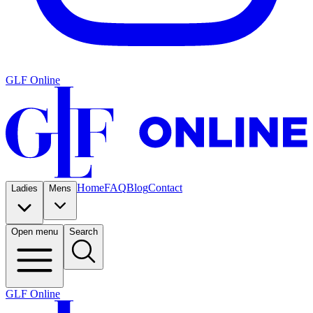
GLF Online
Home
FAQ
Blog
Contact
Ladies
Mens
Open menu
Search
GLF Online