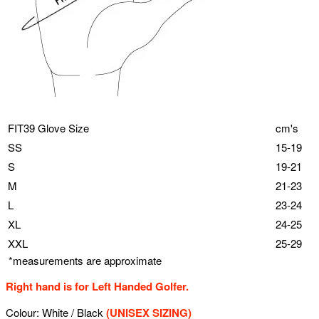
FIT39 Glove Size
cm's
SS
15-19
S
19-21
M
21-23
L
23-24
XL
24-25
XXL
25-29
*measurements are approximate
Right hand is for Left Handed Golfer.
Colour: White / Black
(UNISEX SIZING)