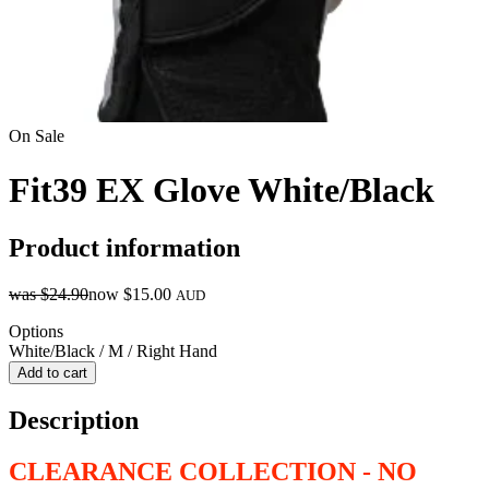
On Sale
Fit39 EX Glove White/Black
Product information
was
$24.90
now
$15.00
AUD
Options
White/Black / M / Right Hand
Add to cart
Description
CLEARANCE COLLECTION - NO