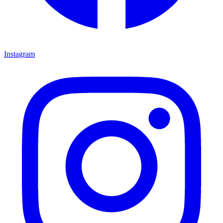
Instagram