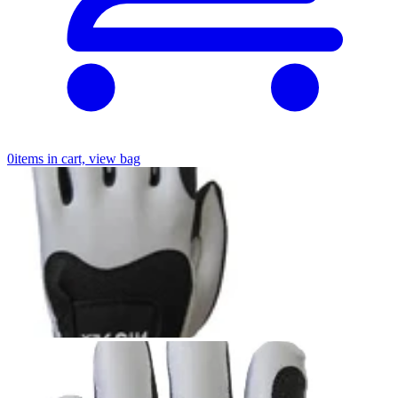
0
items in cart, view bag