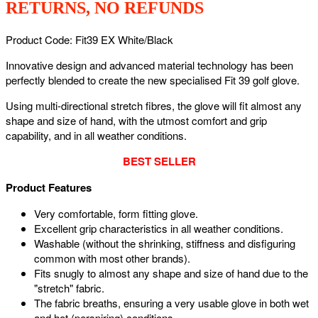
RETURNS, NO REFUNDS
Product Code: Fit39 EX White/Black
Innovative design and advanced material technology has been
perfectly blended to create the new specialised Fit 39 golf glove.
Using multi-directional stretch fibres, the glove will fit almost any
shape and size of hand, with the utmost comfort and grip
capability, and in all weather conditions.
BEST SELLER
Product Features
Very comfortable, form fitting glove.
Excellent grip characteristics in all weather conditions.
Washable (without the shrinking, stiffness and disfiguring
common with most other brands).
Fits snugly to almost any shape and size of hand due to the
"stretch" fabric.
The fabric breaths, ensuring a very usable glove in both wet
and hot (perspiring) conditions.