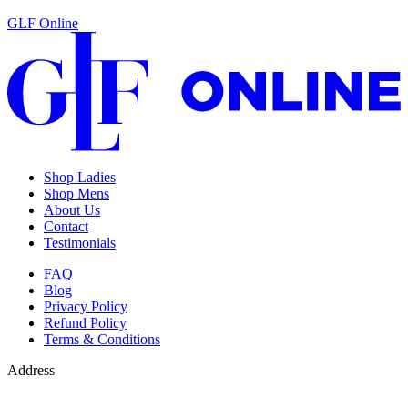
GLF Online
Shop Ladies
Shop Mens
About Us
Contact
Testimonials
FAQ
Blog
Privacy Policy
Refund Policy
Terms & Conditions
Address