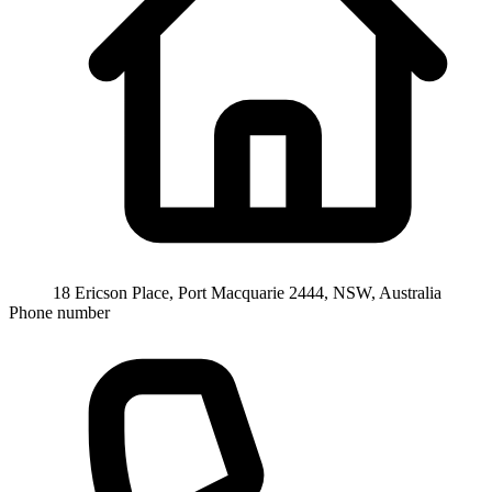
18 Ericson Place, Port Macquarie 2444, NSW, Australia
Phone number