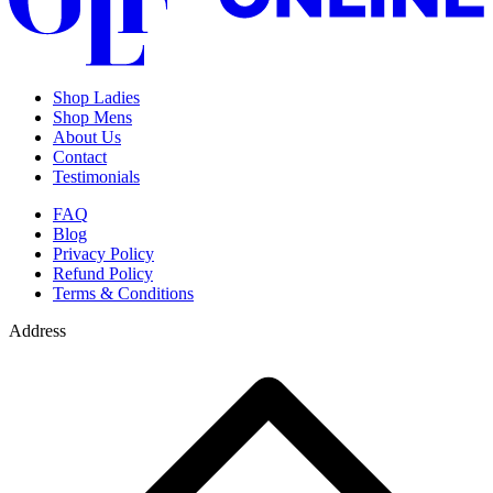
Shop Ladies
Shop Mens
About Us
Contact
Testimonials
FAQ
Blog
Privacy Policy
Refund Policy
Terms & Conditions
Address