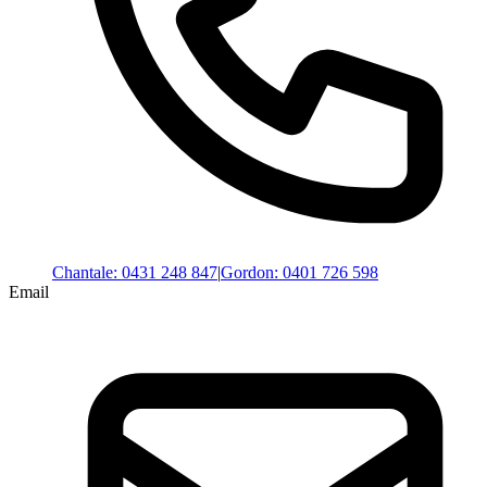
Chantale
:
0431 248 847
|
Gordon
:
0401 726 598
Email