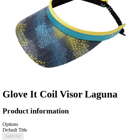
Glove It Coil Visor Laguna
Product information
Options
Default Title
Sold Out