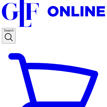
Search