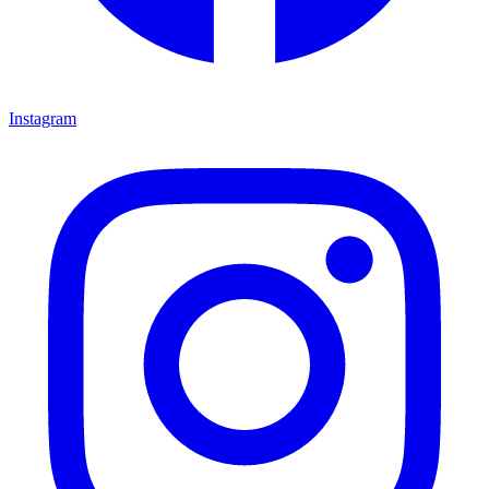
Instagram