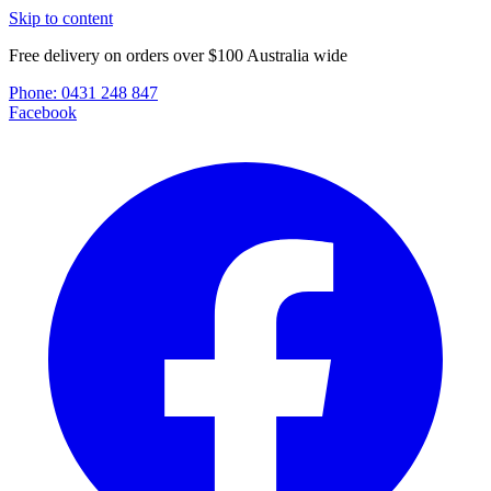
Skip to content
Free delivery on orders over $100 Australia wide
Phone:
0431 248 847
Facebook