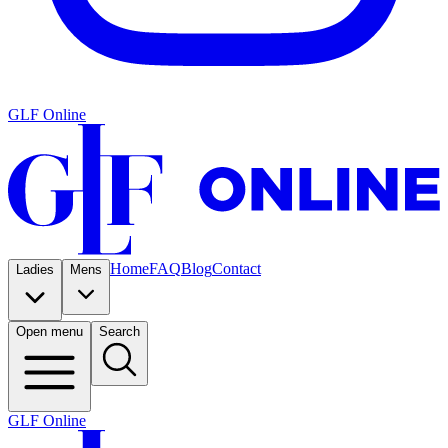
GLF Online
Home
FAQ
Blog
Contact
Ladies
Mens
Open menu
Search
GLF Online