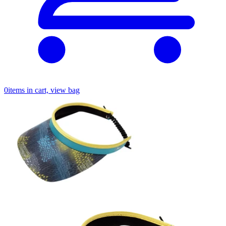
0
items in cart, view bag