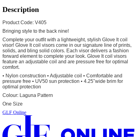
Description
Product Code: V405
Bringing style to the back nine!
Complete your outfit with a lightweight, stylish Glove It coil
visor! Glove It coil visors come in our signature line of prints,
solids, and bling solid colors. Each visor delivers a fashion
forward element to complete your look. Glove It coil visors
feature an adjustable coil and are pressure free for optimal
comfort.
• Nylon construction
• Adjustable coil • Comfortable and
pressure free • UV50 sun protection • 4.25"wide brim for
optimal protection
Colour: Laguna Pattern
One Size
GLF Online