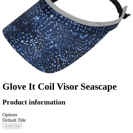
Glove It Coil Visor Seascape
Product information
Options
Default Title
Sold Out