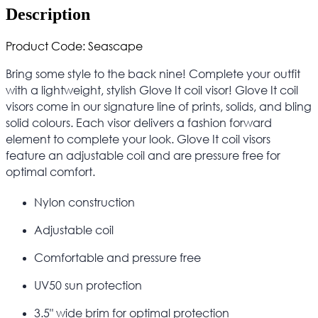
Description
Product Code: Seascape
Bring some style to the back nine! Complete your outfit
with a lightweight, stylish Glove It coil visor! Glove It coil
visors come in our signature line of prints, solids, and bling
solid colours. Each visor delivers a fashion forward
element to complete your look. Glove It coil visors
feature an adjustable coil and are pressure free for
optimal comfort.
Nylon construction
Adjustable coil
Comfortable and pressure free
UV50 sun protection
3.5" wide brim for optimal protection