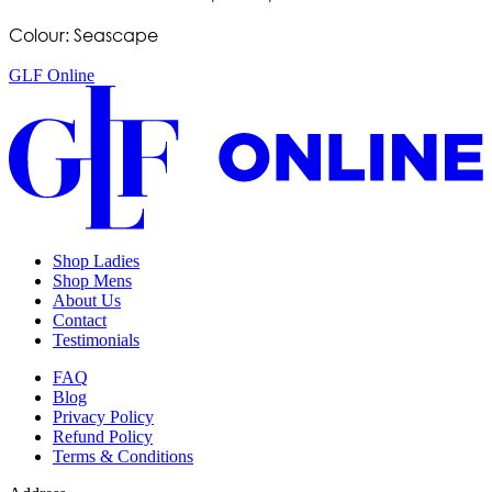
Colour: Seascape
GLF Online
Shop Ladies
Shop Mens
About Us
Contact
Testimonials
FAQ
Blog
Privacy Policy
Refund Policy
Terms & Conditions