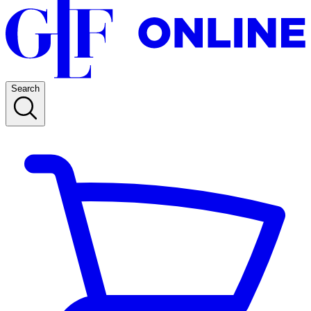
Search