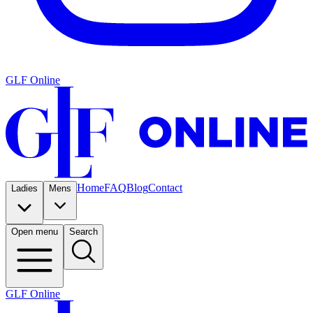
GLF Online
Home
FAQ
Blog
Contact
Ladies
Mens
Open menu
Search
GLF Online