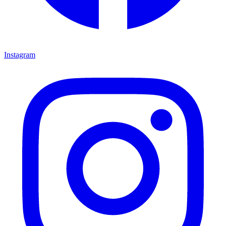
Instagram