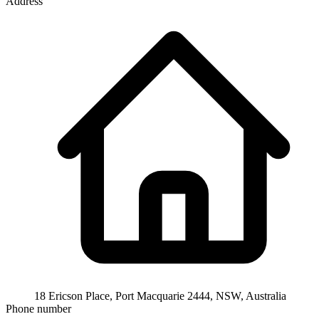
Address
18 Ericson Place, Port Macquarie 2444, NSW, Australia
Phone number