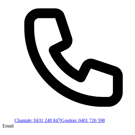
Chantale
:
0431 248 847
|
Gordon
:
0401 726 598
Email