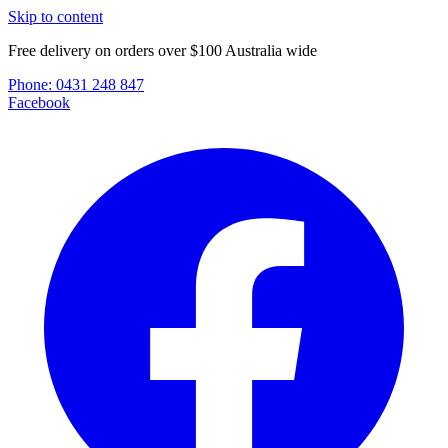
Skip to content
Free delivery on orders over $100 Australia wide
Phone:
0431 248 847
Facebook