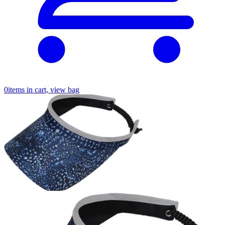
0
items in cart, view bag