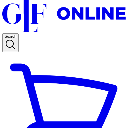
Search