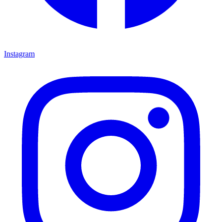
Instagram