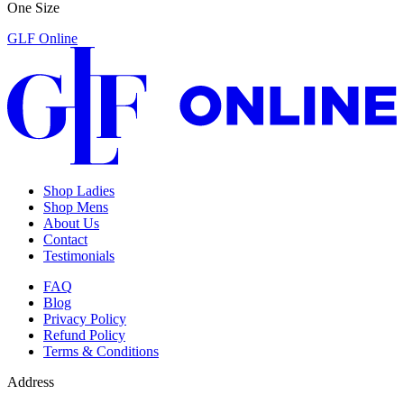
One Size
GLF Online
Shop Ladies
Shop Mens
About Us
Contact
Testimonials
FAQ
Blog
Privacy Policy
Refund Policy
Terms & Conditions
Address