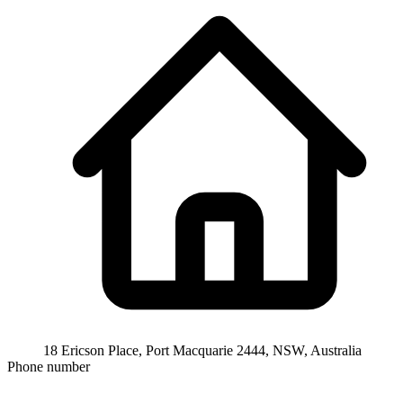
18 Ericson Place, Port Macquarie 2444, NSW, Australia
Phone number