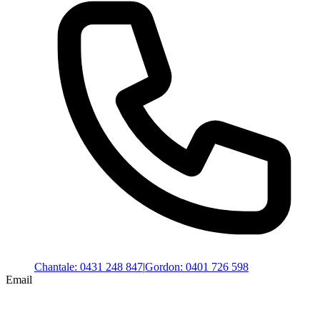
Chantale
:
0431 248 847
|
Gordon
:
0401 726 598
Email