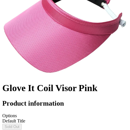
Glove It Coil Visor Pink
Product information
Options
Default Title
Sold Out