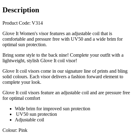
Description
Product Code: V314
Glove It Women's visor features an adjustable coil that is
comfortable and pressure free with UV50 and a wide brim for
optimal sun protection.
Bring some style to the back nine! Complete your outfit with a
lightweight, stylish Glove It coil visor!
Glove It coil visors come in our signature line of prints and bling
solid colours. Each visor delivers a fashion forward element to
complete your look.
Glove It coil visors feature an adjustable coil and are pressure free
for optimal comfort
Wide brim for improved sun protection
UV50 sun protection
Adjustable coil
Colour: Pink