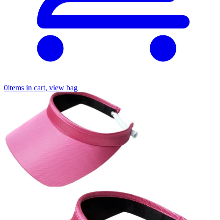
0
items in cart, view bag