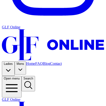
GLF Online
Home
FAQ
Blog
Contact
Ladies
Mens
Open menu
Search
GLF Online