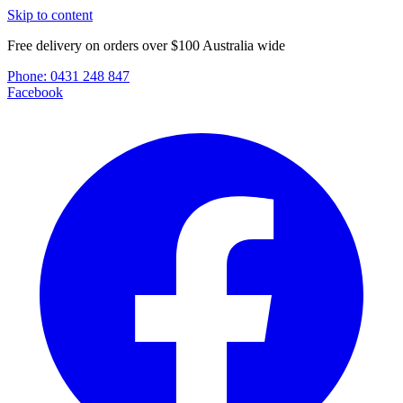
Skip to content
Free delivery on orders over $100 Australia wide
Phone:
0431 248 847
Facebook