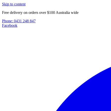
Skip to content
Free delivery on orders over $100 Australia wide
Phone:
0431 248 847
Facebook