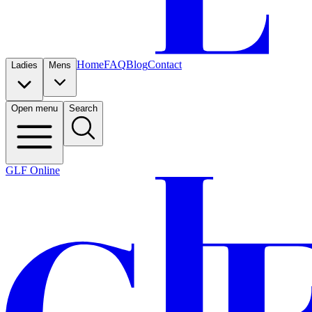
Home
FAQ
Blog
Contact
Ladies
Mens
Open menu
Search
GLF Online