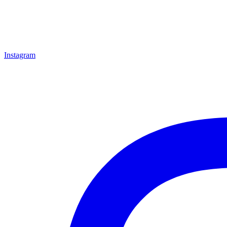
Instagram