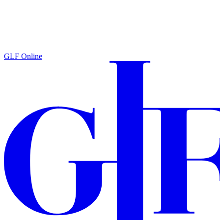
GLF Online