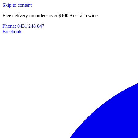
Skip to content
Free delivery on orders over $100 Australia wide
Phone:
0431 248 847
Facebook