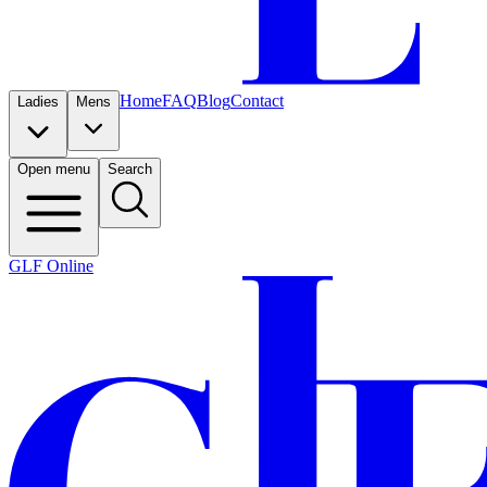
Home
FAQ
Blog
Contact
Ladies
Mens
Open menu
Search
GLF Online