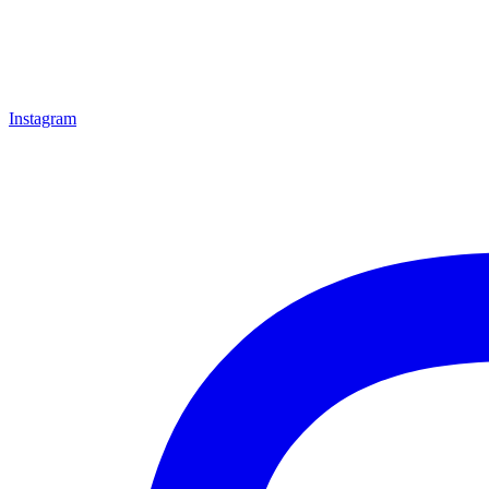
Instagram