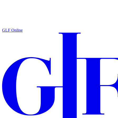
GLF Online