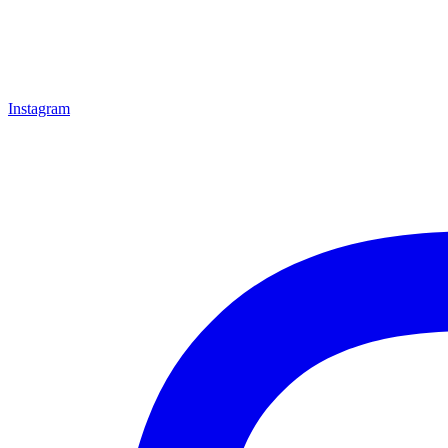
Instagram