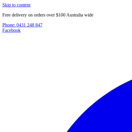
Skip to content
Free delivery on orders over $100 Australia wide
Phone:
0431 248 847
Facebook