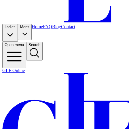
Home
FAQ
Blog
Contact
Ladies
Mens
Open menu
Search
GLF Online