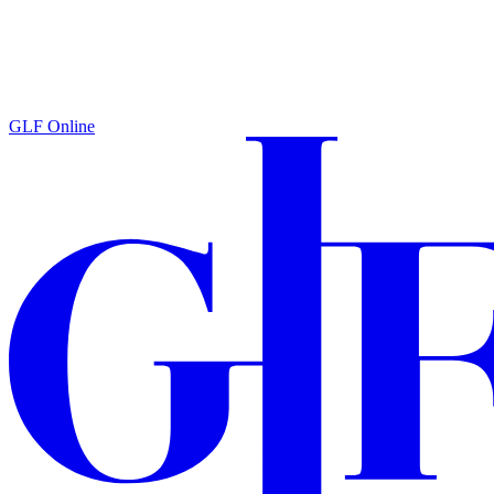
GLF Online