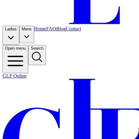
Home
FAQ
Blog
Contact
Ladies
Mens
Open menu
Search
GLF Online