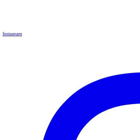
Instagram