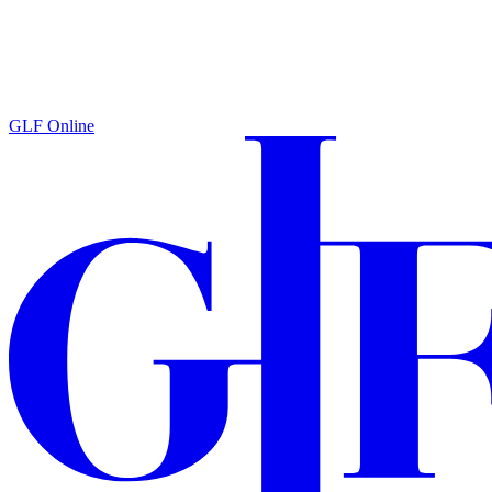
GLF Online