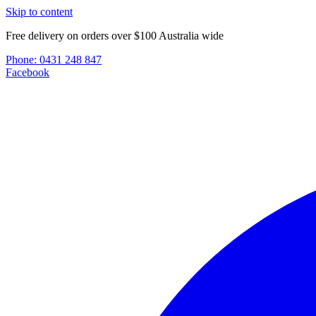
Skip to content
Free delivery on orders over $100 Australia wide
Phone:
0431 248 847
Facebook