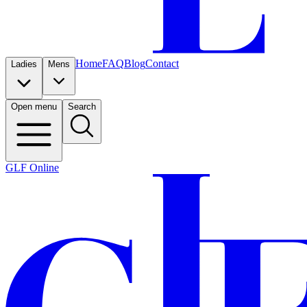
Home
FAQ
Blog
Contact
Ladies
Mens
Open menu
Search
GLF Online