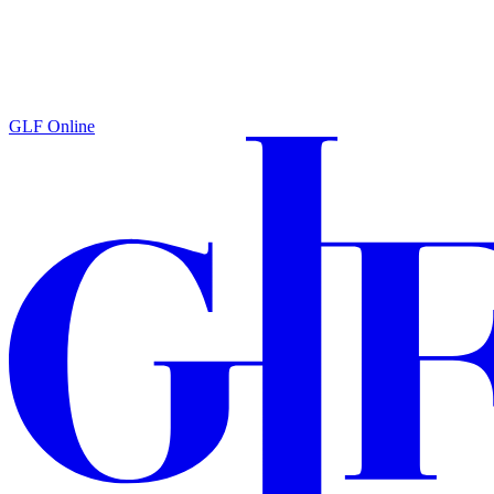
GLF Online