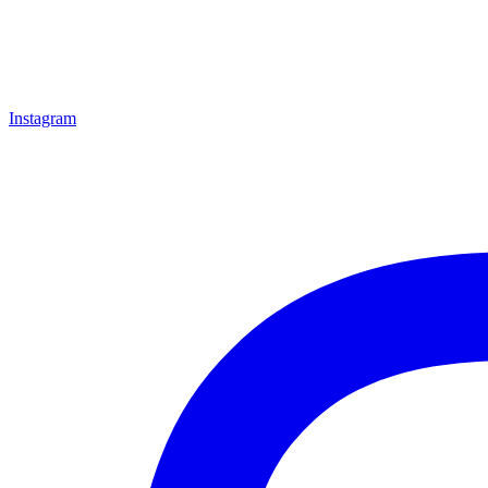
Instagram