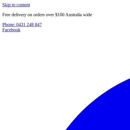
Skip to content
Free delivery on orders over $100 Australia wide
Phone:
0431 248 847
Facebook