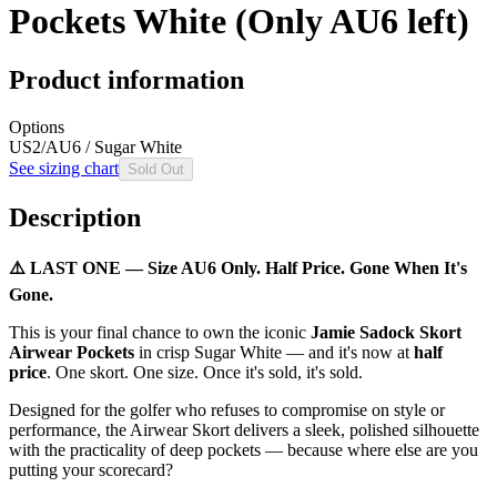
Pockets White (Only AU6 left)
Product information
Options
US2/AU6 / Sugar White
See sizing chart
Sold Out
Description
⚠️ LAST ONE — Size AU6 Only. Half Price. Gone When It's
Gone.
This is your final chance to own the iconic
Jamie Sadock Skort
Airwear Pockets
in crisp Sugar White — and it's now at
half
price
. One skort. One size. Once it's sold, it's sold.
Designed for the golfer who refuses to compromise on style or
performance, the Airwear Skort delivers a sleek, polished silhouette
with the practicality of deep pockets — because where else are you
putting your scorecard?