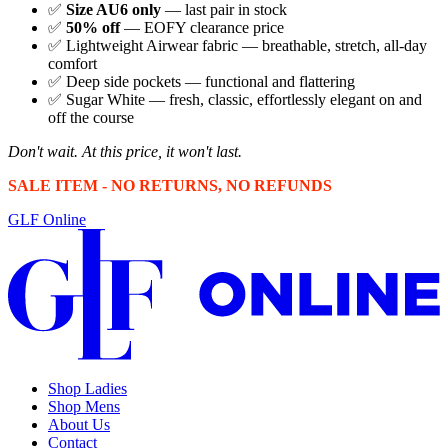
✅
Size AU6 only
— last pair in stock
✅
50% off
— EOFY clearance price
✅ Lightweight Airwear fabric — breathable, stretch, all-day
comfort
✅ Deep side pockets — functional and flattering
✅ Sugar White — fresh, classic, effortlessly elegant on and
off the course
Don't wait. At this price, it won't last.
SALE ITEM - NO RETURNS, NO REFUNDS
GLF Online
Shop Ladies
Shop Mens
About Us
Contact