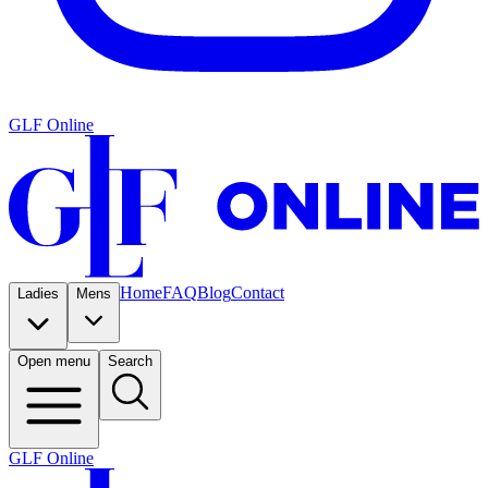
GLF Online
Home
FAQ
Blog
Contact
Ladies
Mens
Open menu
Search
GLF Online