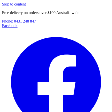
Skip to content
Free delivery on orders over $100 Australia wide
Phone:
0431 248 847
Facebook