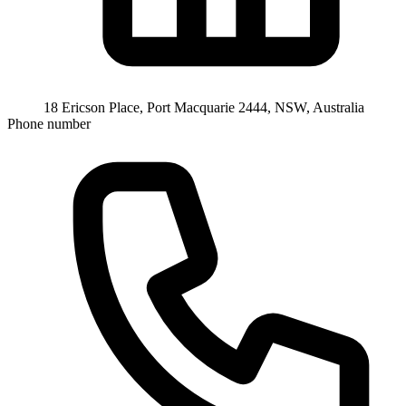
18 Ericson Place, Port Macquarie 2444, NSW, Australia
Phone number