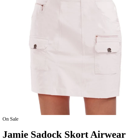
On Sale
Jamie Sadock Skort Airwear