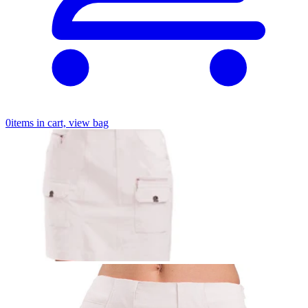
0
items in cart, view bag