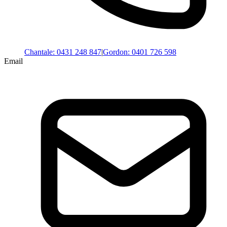
Chantale
:
0431 248 847
|
Gordon
:
0401 726 598
Email