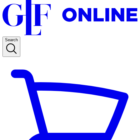
Search