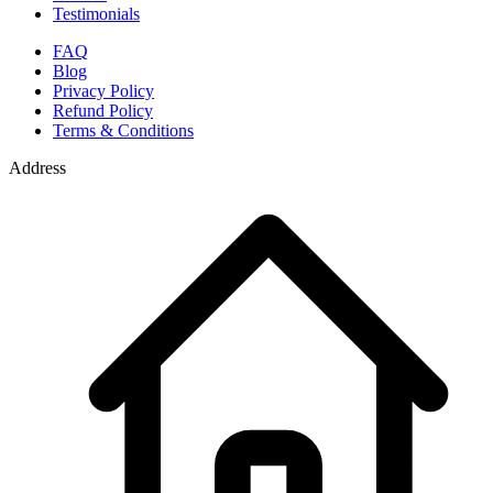
Testimonials
FAQ
Blog
Privacy Policy
Refund Policy
Terms & Conditions
Address