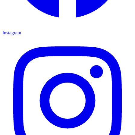
Instagram