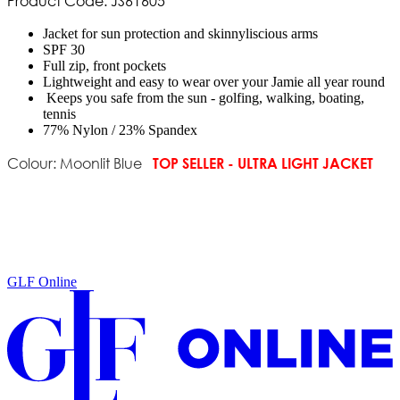
Product Code: JS61605
Jacket for sun protection and skinnyliscious arms
SPF 30
Full zip, front pockets
Lightweight and easy to wear over your Jamie all year round
Keeps you safe from the sun - golfing, walking, boating,
tennis
77% Nylon / 23% Spandex
TOP SELLER - ULTRA LIGHT JACKET
Colour: Moonlit Blue
GLF Online