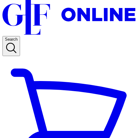
Search