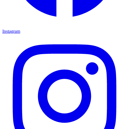
Instagram