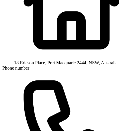
18 Ericson Place, Port Macquarie 2444, NSW, Australia
Phone number