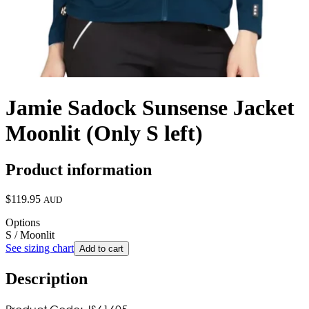
Jamie Sadock Sunsense Jacket
Moonlit (Only S left)
Product information
$119.95
AUD
Options
S / Moonlit
See sizing chart
Add to cart
Description