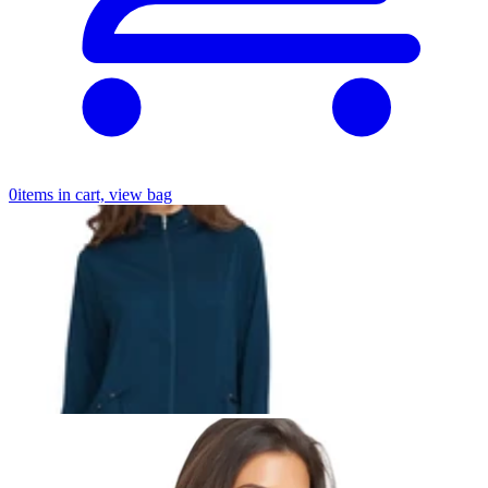
0
items in cart, view bag