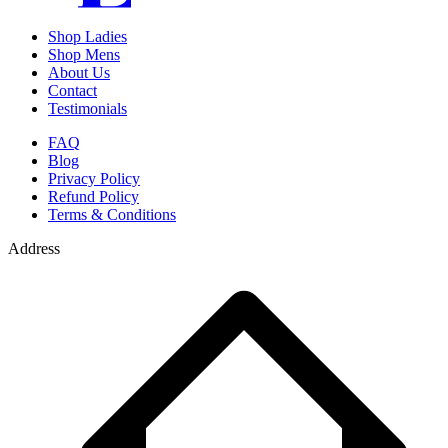
Shop Ladies
Shop Mens
About Us
Contact
Testimonials
FAQ
Blog
Privacy Policy
Refund Policy
Terms & Conditions
Address