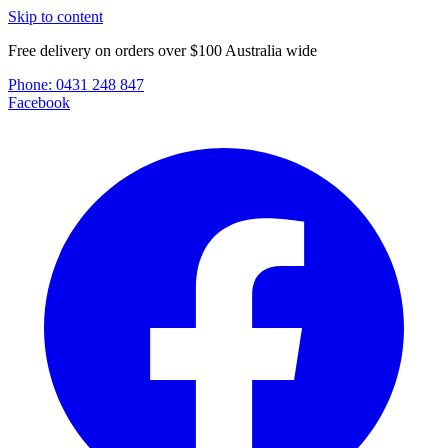
Skip to content
Free delivery on orders over $100 Australia wide
Phone:
0431 248 847
Facebook