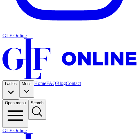
GLF Online
Home
FAQ
Blog
Contact
Ladies
Mens
Open menu
Search
GLF Online