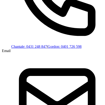
Chantale
:
0431 248 847
|
Gordon
:
0401 726 598
Email