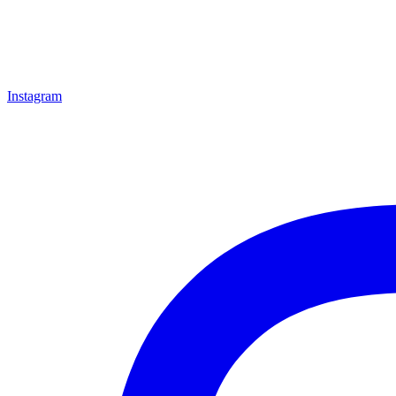
Instagram