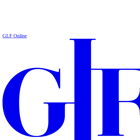
GLF Online