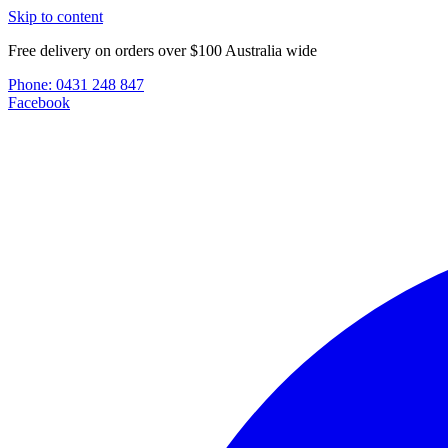
Skip to content
Free delivery on orders over $100 Australia wide
Phone:
0431 248 847
Facebook