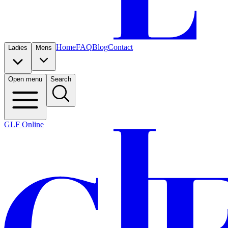
Home
FAQ
Blog
Contact
Ladies
Mens
Open menu
Search
GLF Online