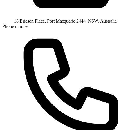
18 Ericson Place, Port Macquarie 2444, NSW, Australia
Phone number