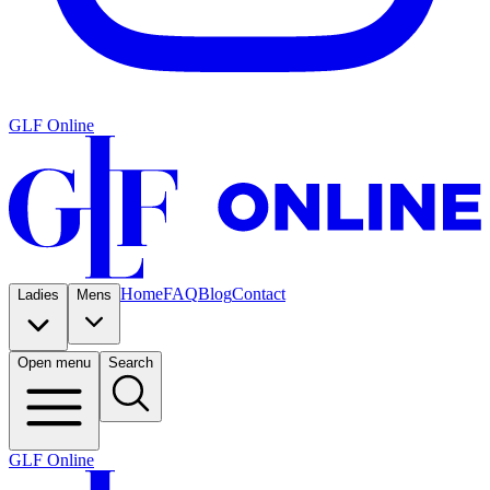
GLF Online
Home
FAQ
Blog
Contact
Ladies
Mens
Open menu
Search
GLF Online