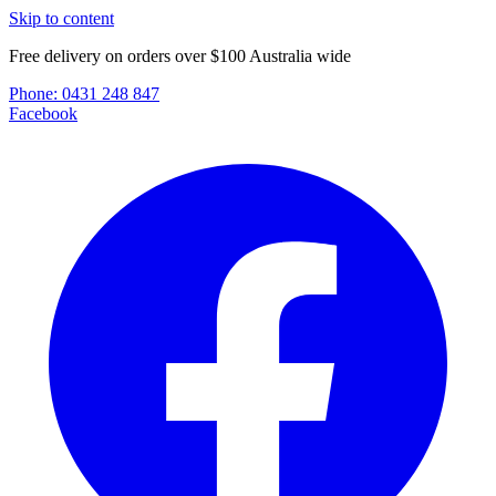
Skip to content
Free delivery on orders over $100 Australia wide
Phone:
0431 248 847
Facebook