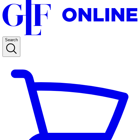
Search