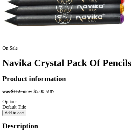
On Sale
Navika Crystal Pack Of Pencils
Product information
was
$11.95
now
$5.00
AUD
Options
Default Title
Add to cart
Description