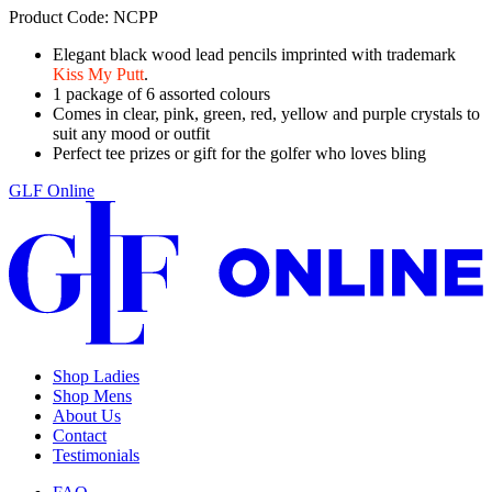
Product Code: NCPP
Elegant black wood lead pencils imprinted with trademark
Kiss My Putt
.
1 package of 6 assorted colours
Comes in clear, pink, green, red, yellow and purple crystals to
suit any mood or outfit
Perfect tee prizes or gift for the golfer who loves bling
GLF Online
Shop Ladies
Shop Mens
About Us
Contact
Testimonials