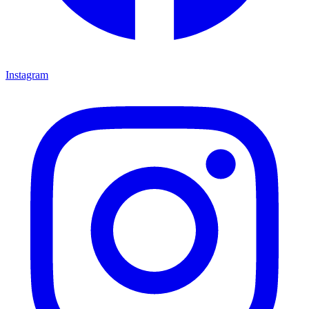
Instagram