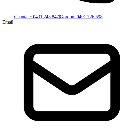
Chantale
:
0431 248 847
|
Gordon
:
0401 726 598
Email