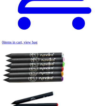
0
items in cart, view bag