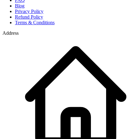
FAQ
Blog
Privacy Policy
Refund Policy
Terms & Conditions
Address