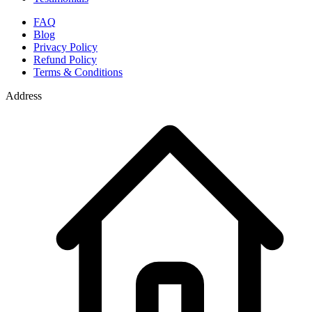
FAQ
Blog
Privacy Policy
Refund Policy
Terms & Conditions
Address