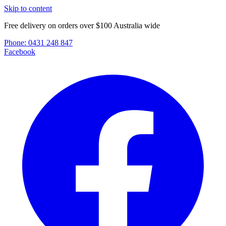
Skip to content
Free delivery on orders over $100 Australia wide
Phone:
0431 248 847
Facebook