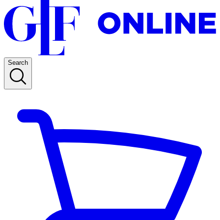
Search