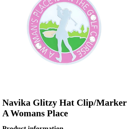
Navika Glitzy Hat Clip/Marker
A Womans Place
Product information