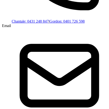
Chantale
:
0431 248 847
|
Gordon
:
0401 726 598
Email