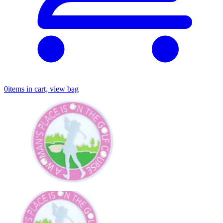
0
items in cart, view bag