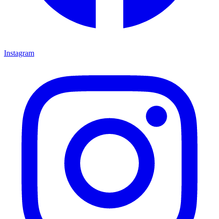
Instagram