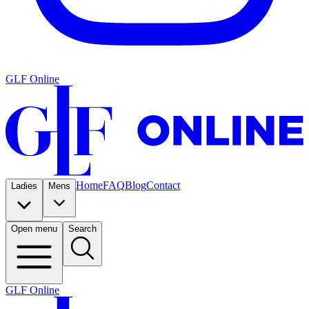
GLF Online
Home
FAQ
Blog
Contact
Ladies
Mens
Open menu
Search
GLF Online