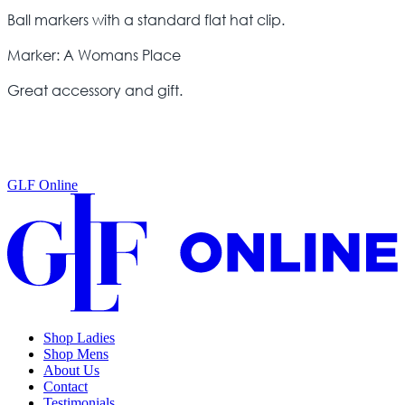
Ball markers with a standard flat hat clip.
Marker: A Womans Place
Great accessory and gift.
GLF Online
Shop Ladies
Shop Mens
About Us
Contact
Testimonials