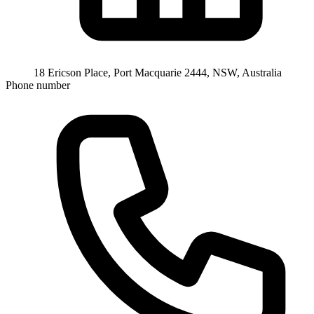
18 Ericson Place, Port Macquarie 2444, NSW, Australia
Phone number