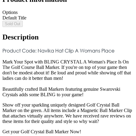
Options
Default Title
Sold Out
Description
Product Code: Navika Hat Clip A Womans Place
Mark Your Spot with BLING CRYSTAL A Woman's Place Is On
The Golf Course Ball Marker. If you're on top of your game then
don't be modest about it! Be loud and proud while showing off that
ladies can do it better than men!
Beautifully crafted Ball Markers featuring genuine Swarovski
Crystals adds some BLING to your game!
Show off your sparkling uniquely designed Golf Crystal Ball
Marker on the green. All items include a Magnetic Ball Marker Clip
that attaches virtually anywhere. We have received rave reviews on
these items for their quality and style so why wait?
Get your Golf Crystal Ball Marker Now!