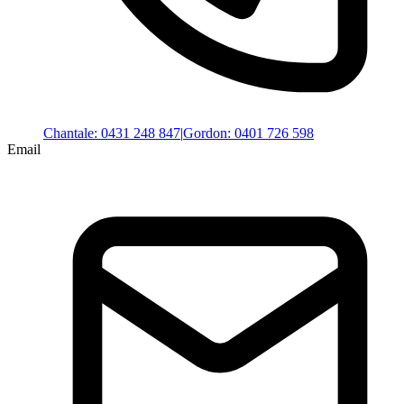
Chantale
:
0431 248 847
|
Gordon
:
0401 726 598
Email