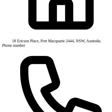
18 Ericson Place, Port Macquarie 2444, NSW, Australia
Phone number