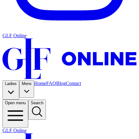
GLF Online
Home
FAQ
Blog
Contact
Ladies
Mens
Open menu
Search
GLF Online