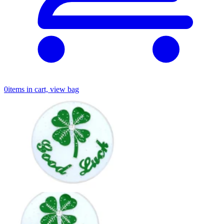
0
items in cart, view bag