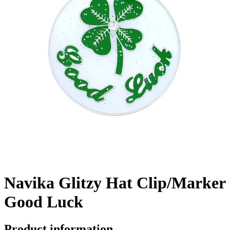
Navika Glitzy Hat Clip/Marker
Good Luck
Product information