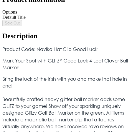
Options
Default Title
Sold Out
Description
Product Code: Navika Hat Clip Good Luck
Mark Your Spot with GLITZY Good Luck 4-Leaf Clover Ball
Marker!
Bring the luck of the Irish with you and make that hole in
one!
Beautifully crafted heavy glitter ball marker adds some
GLITZ to your game! Show off your sparkling uniquely
designed Glitzy Golf Ball Marker on the green. All items
include a magnetic ball marker clip that attaches
virtually anywhere. We have received rave reviews on