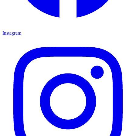
Instagram