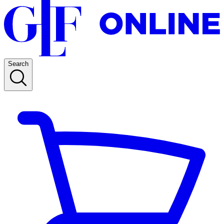
Search