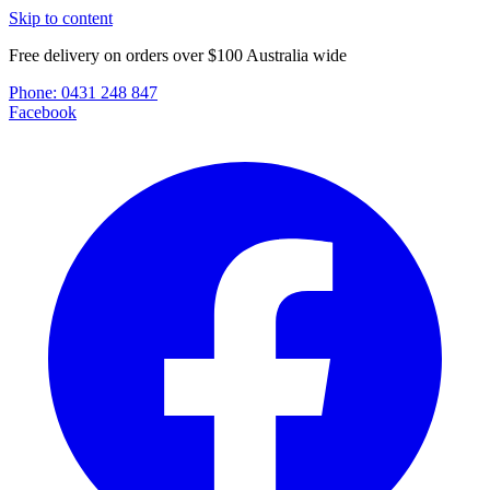
Skip to content
Free delivery on orders over $100 Australia wide
Phone:
0431 248 847
Facebook