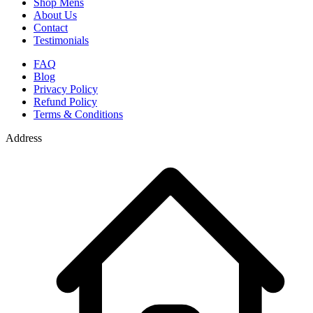
Shop Mens
About Us
Contact
Testimonials
FAQ
Blog
Privacy Policy
Refund Policy
Terms & Conditions
Address