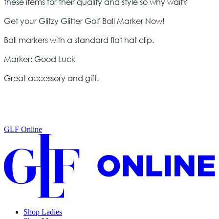
these items for their quality and style so why wait?
Get your Glitzy Glitter Golf Ball Marker Now!
Ball markers with a standard flat hat clip.
Marker: Good Luck
Great accessory and gift.
GLF Online
Shop Ladies