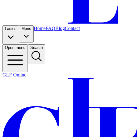
Home
FAQ
Blog
Contact
Ladies
Mens
Open menu
Search
GLF Online