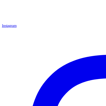
Instagram