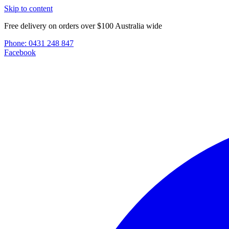
Skip to content
Free delivery on orders over $100 Australia wide
Phone:
0431 248 847
Facebook