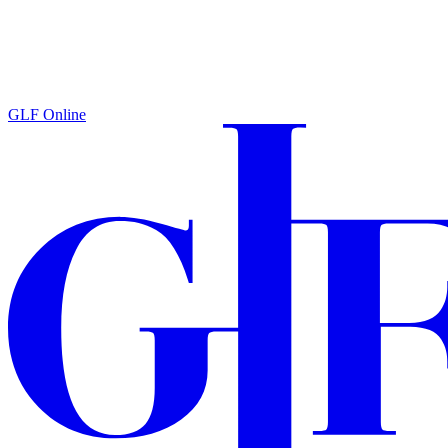
GLF Online