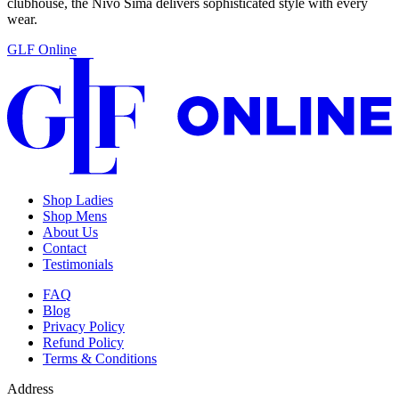
clubhouse, the Nivo Sima delivers sophisticated style with every
wear.
GLF Online
Shop Ladies
Shop Mens
About Us
Contact
Testimonials
FAQ
Blog
Privacy Policy
Refund Policy
Terms & Conditions
Address