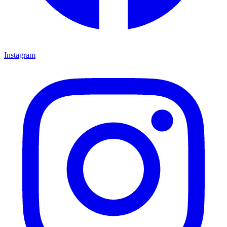
Instagram