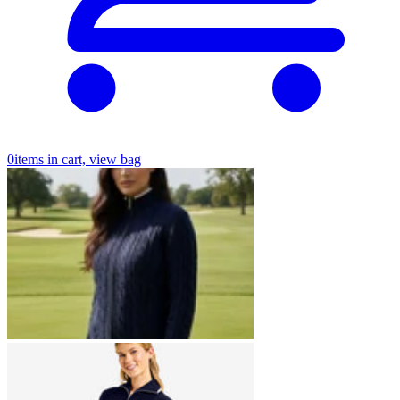
0
items in cart, view bag