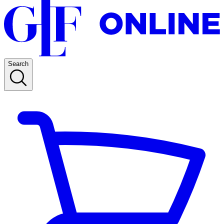
Search