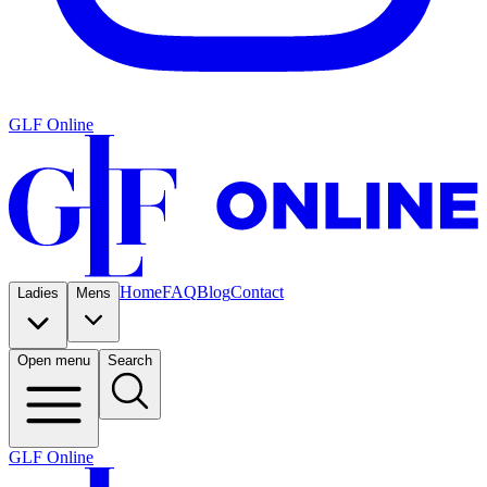
GLF Online
Home
FAQ
Blog
Contact
Ladies
Mens
Open menu
Search
GLF Online