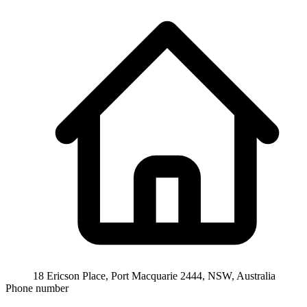
18 Ericson Place, Port Macquarie 2444, NSW, Australia
Phone number