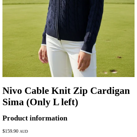
Nivo Cable Knit Zip Cardigan
Sima (Only L left)
Product information
$159.90
AUD