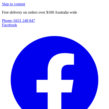
Skip to content
Free delivery on orders over $100 Australia wide
Phone:
0431 248 847
Facebook