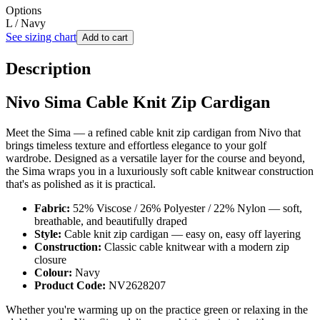
Options
L / Navy
See sizing chart
Add to cart
Description
Nivo Sima Cable Knit Zip Cardigan
Meet the Sima — a refined cable knit zip cardigan from Nivo that
brings timeless texture and effortless elegance to your golf
wardrobe. Designed as a versatile layer for the course and beyond,
the Sima wraps you in a luxuriously soft cable knitwear construction
that's as polished as it is practical.
Fabric:
52% Viscose / 26% Polyester / 22% Nylon — soft,
breathable, and beautifully draped
Style:
Cable knit zip cardigan — easy on, easy off layering
Construction:
Classic cable knitwear with a modern zip
closure
Colour:
Navy
Product Code:
NV2628207
Whether you're warming up on the practice green or relaxing in the