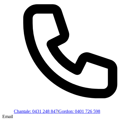
Chantale
:
0431 248 847
|
Gordon
:
0401 726 598
Email