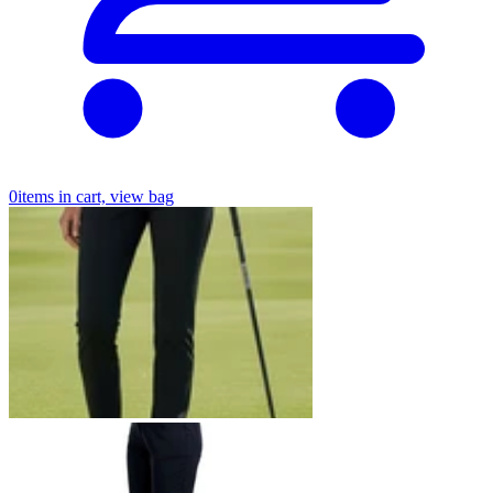
0
items in cart, view bag