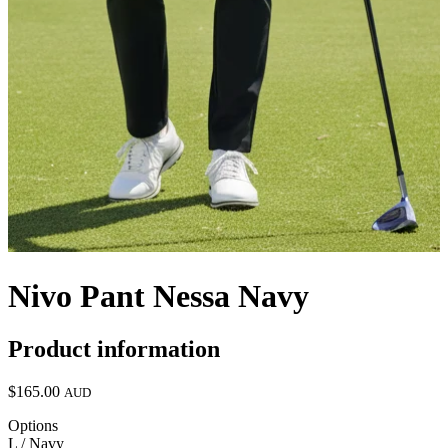
Nivo Pant Nessa Navy
Product information
$165.00
AUD
Options
L / Navy