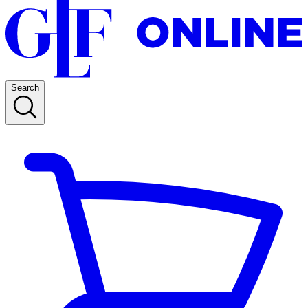
Search