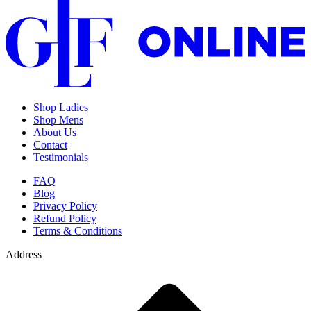
Shop Ladies
Shop Mens
About Us
Contact
Testimonials
FAQ
Blog
Privacy Policy
Refund Policy
Terms & Conditions
Address