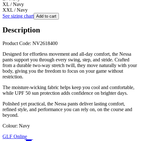
XL / Navy
XXL / Navy
See sizing chart
Add to cart
Description
Product Code: NV2618400
Designed for effortless movement and all-day comfort, the Nessa
pants support you through every swing, step, and stride. Crafted
from a durable two-way stretch twill, they move naturally with your
body, giving you the freedom to focus on your game without
restriction.
The moisture-wicking fabric helps keep you cool and comfortable,
while UPF 50 sun protection adds confidence on brighter days.
Polished yet practical, the Nessa pants deliver lasting comfort,
refined style, and performance you can rely on, on the course and
beyond.
Colour: Navy
GLF Online