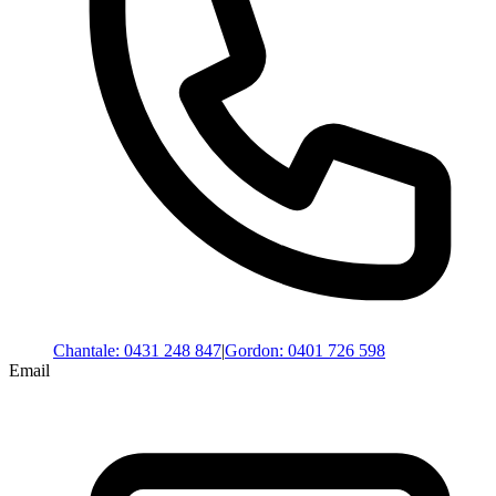
Chantale
:
0431 248 847
|
Gordon
:
0401 726 598
Email