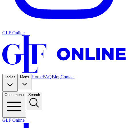
GLF Online
Home
FAQ
Blog
Contact
Ladies
Mens
Open menu
Search
GLF Online