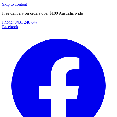
Skip to content
Free delivery on orders over $100 Australia wide
Phone:
0431 248 847
Facebook