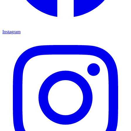
Instagram