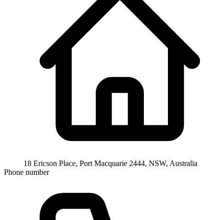
18 Ericson Place, Port Macquarie 2444, NSW, Australia
Phone number