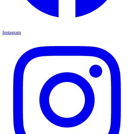
Instagram