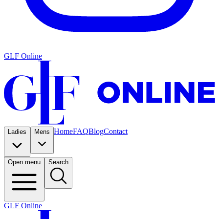
GLF Online
Home
FAQ
Blog
Contact
Ladies
Mens
Open menu
Search
GLF Online