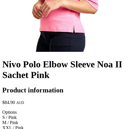
Nivo Polo Elbow Sleeve Noa II
Sachet Pink
Product information
$84.90
AUD
Options
S / Pink
M / Pink
XXL / Pink