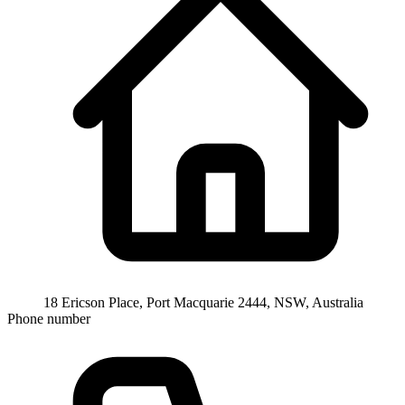
18 Ericson Place, Port Macquarie 2444, NSW, Australia
Phone number