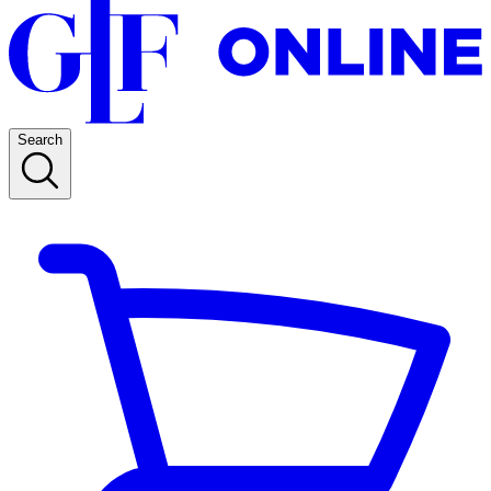
Search