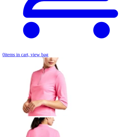
0
items in cart, view bag