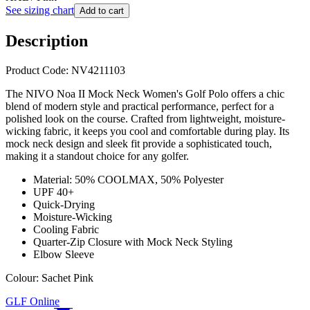
See sizing chart
Add to cart
Description
Product Code: NV4211103
The NIVO Noa II Mock Neck Women's Golf Polo offers a chic
blend of modern style and practical performance, perfect for a
polished look on the course. Crafted from lightweight, moisture-
wicking fabric, it keeps you cool and comfortable during play. Its
mock neck design and sleek fit provide a sophisticated touch,
making it a standout choice for any golfer.
Material: 50% COOLMAX, 50% Polyester
UPF 40+
Quick-Drying
Moisture-Wicking
Cooling Fabric
Quarter-Zip Closure with Mock Neck Styling
Elbow Sleeve
Colour: Sachet Pink
GLF Online