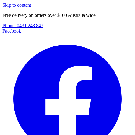
Skip to content
Free delivery on orders over $100 Australia wide
Phone:
0431 248 847
Facebook