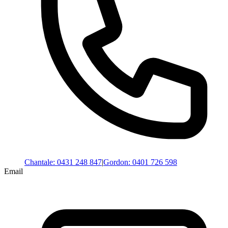
Chantale
:
0431 248 847
|
Gordon
:
0401 726 598
Email