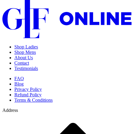
Shop Ladies
Shop Mens
About Us
Contact
Testimonials
FAQ
Blog
Privacy Policy
Refund Policy
Terms & Conditions
Address