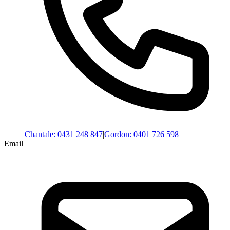
Chantale
:
0431 248 847
|
Gordon
:
0401 726 598
Email