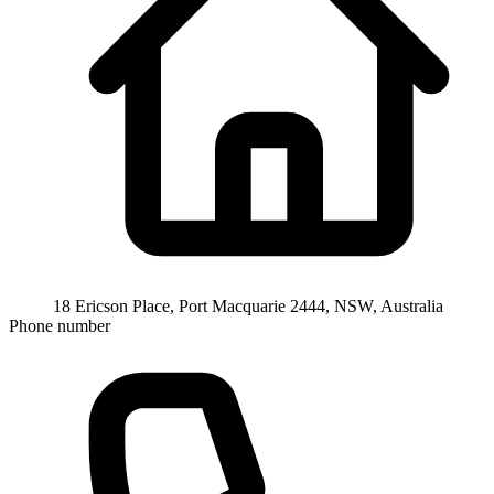
18 Ericson Place, Port Macquarie 2444, NSW, Australia
Phone number