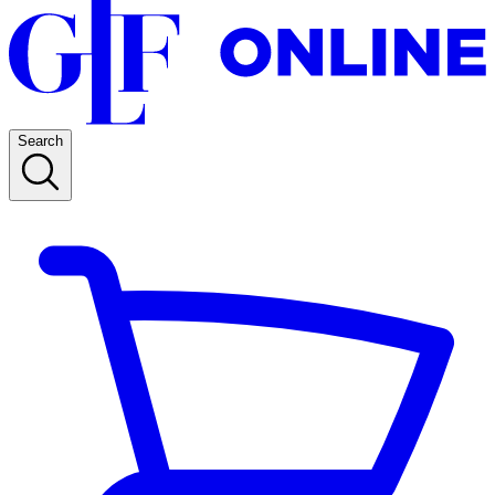
Search