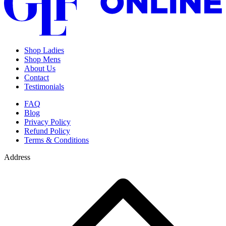
Shop Ladies
Shop Mens
About Us
Contact
Testimonials
FAQ
Blog
Privacy Policy
Refund Policy
Terms & Conditions
Address