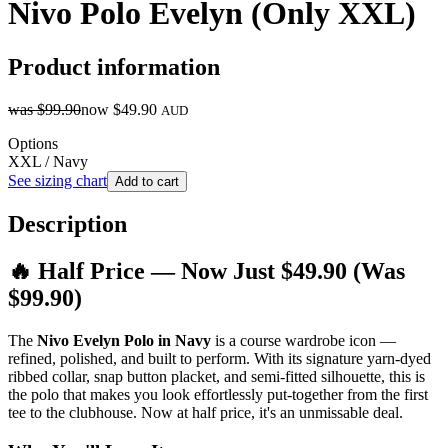
Nivo Polo Evelyn (Only XXL)
Product information
was
$99.90
now
$49.90
AUD
Options
XXL / Navy
See sizing chart
Add to cart
Description
🔥 Half Price — Now Just $49.90 (Was
$99.90)
The
Nivo Evelyn Polo in Navy
is a course wardrobe icon —
refined, polished, and built to perform. With its signature yarn-dyed
ribbed collar, snap button placket, and semi-fitted silhouette, this is
the polo that makes you look effortlessly put-together from the first
tee to the clubhouse. Now at half price, it's an unmissable deal.