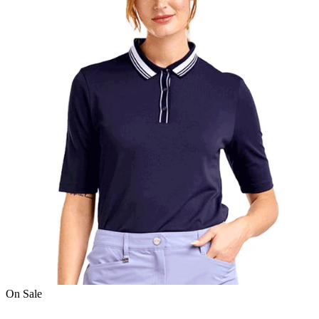
On Sale