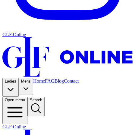
GLF Online
Home
FAQ
Blog
Contact
Ladies
Mens
Open menu
Search
GLF Online