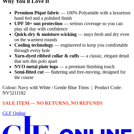
Why You'll Love It
Premium Piqué fabric
— 100% Polyamide with a luxurious
hand feel and a polished finish
UPF 50+ sun protection
— serious coverage so you can
play all day with confidence
Quick-dry & moisture-wicking
— stays fresh and dry even
on the warmest rounds
Cooling technology
— engineered to keep you comfortable
through every hole
Yarn-dyed ribbed collar & cuffs
— a classic, elegant detail
that sets this polo apart
NVO metal plate logo
— a premium finishing touch
Semi-fitted cut
— flattering and free-moving, designed for
the course
Colour: Navy with White / Gentle Blue Trims | Product Code:
NV5211182
SALE ITEM — NO RETURNS, NO REFUNDS
GLF Online