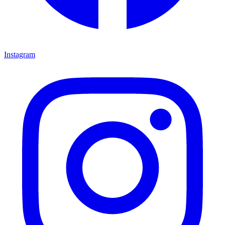
Instagram