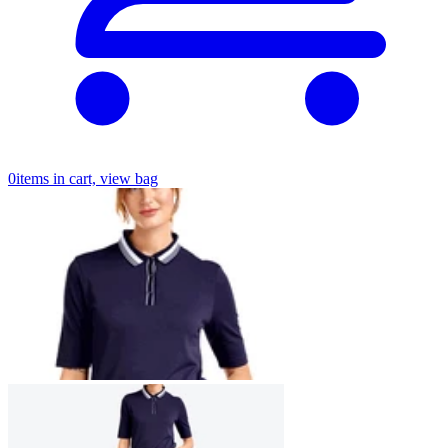
0
items in cart, view bag