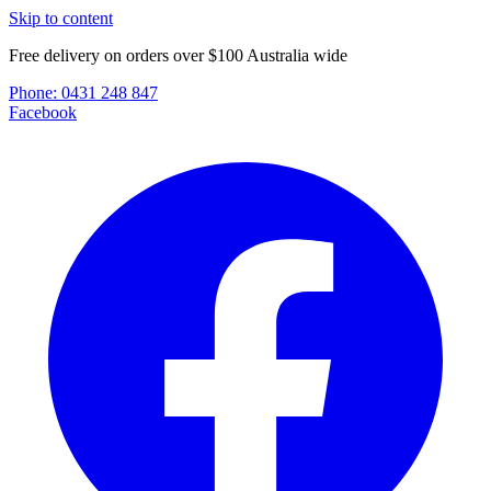
Skip to content
Free delivery on orders over $100 Australia wide
Phone:
0431 248 847
Facebook