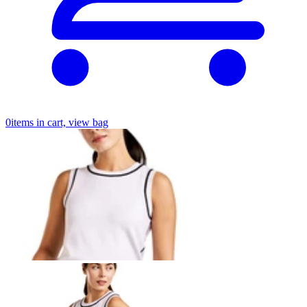
0
items in cart, view bag