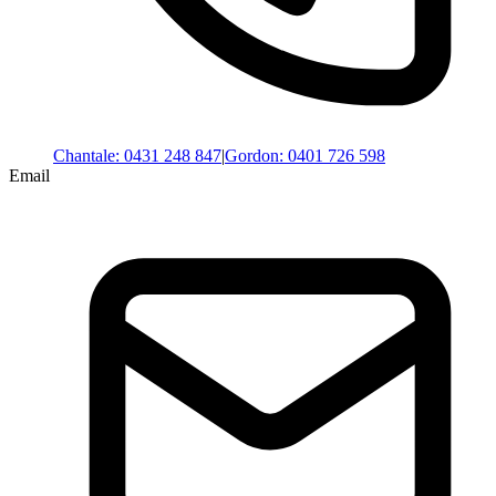
Chantale
:
0431 248 847
|
Gordon
:
0401 726 598
Email