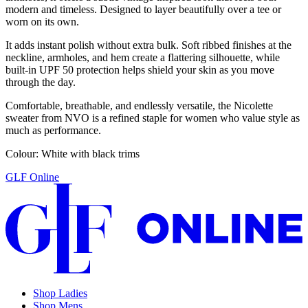
modern and timeless. Designed to layer beautifully over a tee or
worn on its own.
It adds instant polish without extra bulk. Soft ribbed finishes at the
neckline, armholes, and hem create a flattering silhouette, while
built-in UPF 50 protection helps shield your skin as you move
through the day.
Comfortable, breathable, and endlessly versatile, the Nicolette
sweater from NVO is a refined staple for women who value style as
much as performance.
Colour: White with black trims
GLF Online
Shop Ladies
Shop Mens