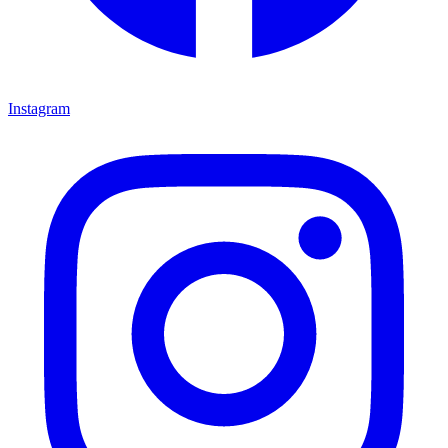
Instagram