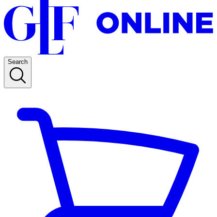
Search