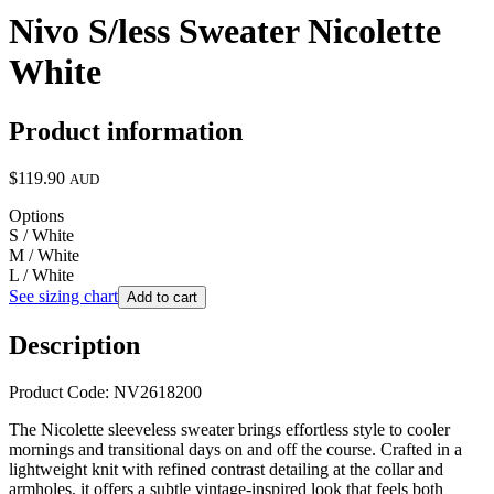
Nivo S/less Sweater Nicolette
White
Product information
$119.90
AUD
Options
S / White
M / White
L / White
See sizing chart
Add to cart
Description
Product Code: NV2618200
The Nicolette sleeveless sweater brings effortless style to cooler
mornings and transitional days on and off the course. Crafted in a
lightweight knit with refined contrast detailing at the collar and
armholes, it offers a subtle vintage-inspired look that feels both