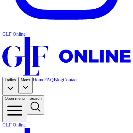
GLF Online
Home
FAQ
Blog
Contact
Ladies
Mens
Open menu
Search
GLF Online