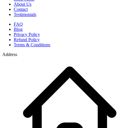
About Us
Contact
Testimonials
FAQ
Blog
Privacy Policy
Refund Policy
Terms & Conditions
Address