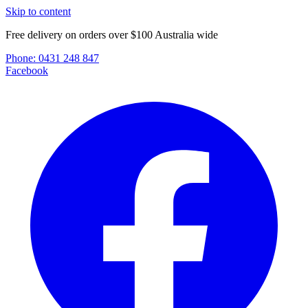
Skip to content
Free delivery on orders over $100 Australia wide
Phone:
0431 248 847
Facebook