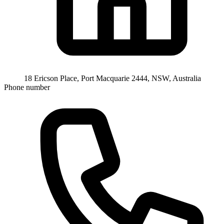
18 Ericson Place, Port Macquarie 2444, NSW, Australia
Phone number