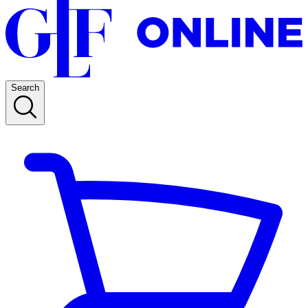
Search