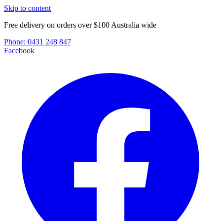
Skip to content
Free delivery on orders over $100 Australia wide
Phone:
0431 248 847
Facebook