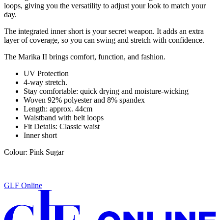
loops, giving you the versatility to adjust your look to match your
day.
The integrated inner short is your secret weapon. It adds an extra
layer of coverage, so you can swing and stretch with confidence.
The
Marika II
brings comfort, function, and fashion.
UV Protection
4-way stretch.
Stay comfortable: quick drying and moisture-wicking
Woven 92% polyester and 8% spandex
Length: approx. 44cm
Waistband with belt loops
Fit Details: Classic waist
Inner short
Colour: Pink Sugar
GLF Online