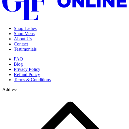
Shop Ladies
Shop Mens
About Us
Contact
Testimonials
FAQ
Blog
Privacy Policy
Refund Policy
Terms & Conditions
Address