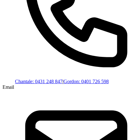
Chantale
:
0431 248 847
|
Gordon
:
0401 726 598
Email