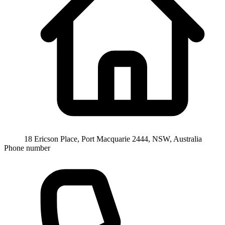
18 Ericson Place, Port Macquarie 2444, NSW, Australia
Phone number