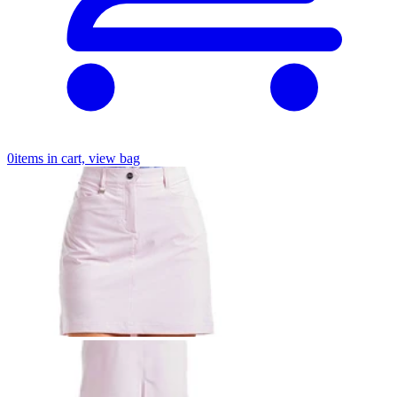
0
items in cart, view bag