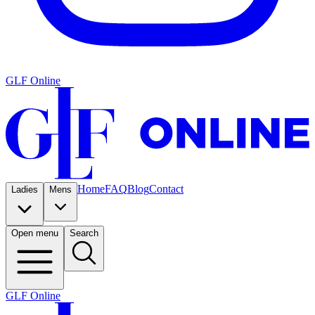
GLF Online
Home
FAQ
Blog
Contact
Ladies
Mens
Open menu
Search
GLF Online