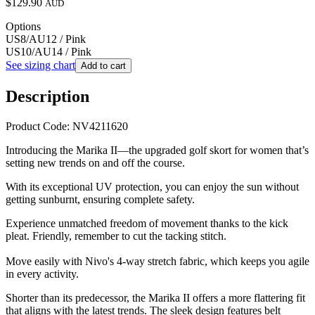
$129.90
AUD
Options
US8/AU12 / Pink
US10/AU14 / Pink
See sizing chart
Add to cart
Description
Product Code: NV4211620
Introducing the
Marika II—the upgraded golf skort for women that’s
setting new trends on and off the course.
With its exceptional UV protection, you can enjoy the sun without
getting sunburnt, ensuring complete safety.
Experience unmatched freedom of movement thanks to the kick
pleat. Friendly, remember to cut the tacking stitch.
Move easily with Nivo's 4-way stretch fabric, which keeps you agile
in every activity.
Shorter than its predecessor, the Marika II offers a more flattering fit
that aligns with the latest trends. The sleek design features belt