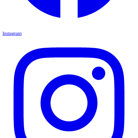
Instagram