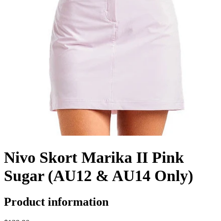
Nivo Skort Marika II Pink
Sugar (AU12 & AU14 Only)
Product information