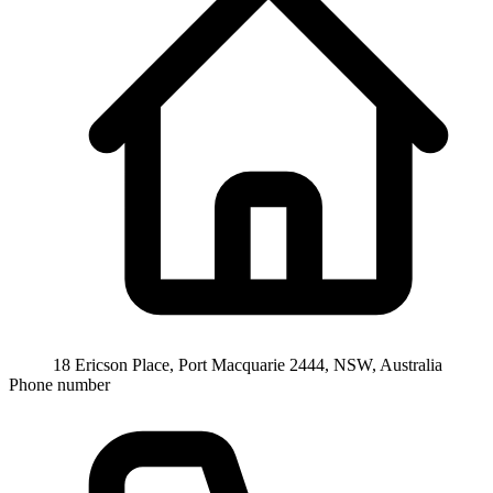
18 Ericson Place, Port Macquarie 2444, NSW, Australia
Phone number