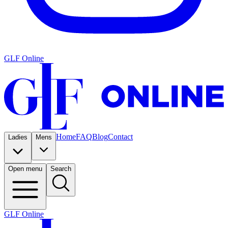
GLF Online
Home
FAQ
Blog
Contact
Ladies
Mens
Open menu
Search
GLF Online