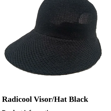
Radicool Visor/Hat Black