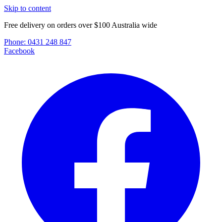
Skip to content
Free delivery on orders over $100 Australia wide
Phone:
0431 248 847
Facebook