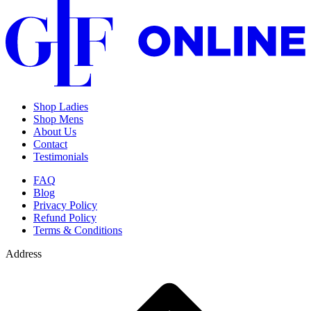
Shop Ladies
Shop Mens
About Us
Contact
Testimonials
FAQ
Blog
Privacy Policy
Refund Policy
Terms & Conditions
Address