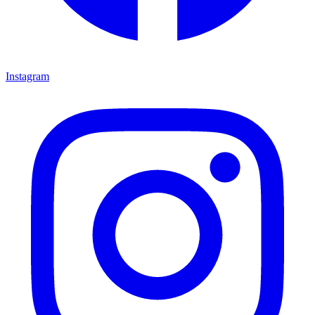
Instagram