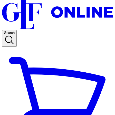
Search