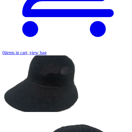
0
items in cart, view bag