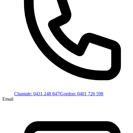
Chantale
:
0431 248 847
|
Gordon
:
0401 726 598
Email