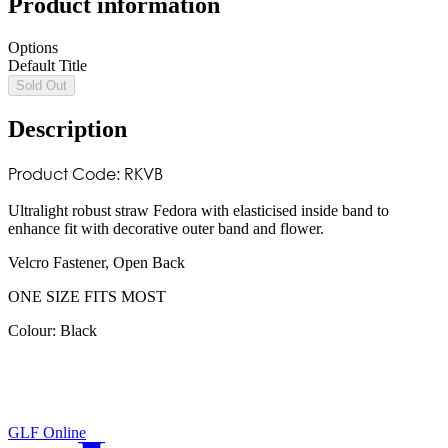
Product information
Options
Default Title
Sold Out
Description
Product Code: RKVB
Ultralight robust straw Fedora with elasticised inside band to
enhance fit with decorative outer band and flower.
Velcro Fastener, Open Back
ONE SIZE FITS MOST
Colour: Black
GLF Online