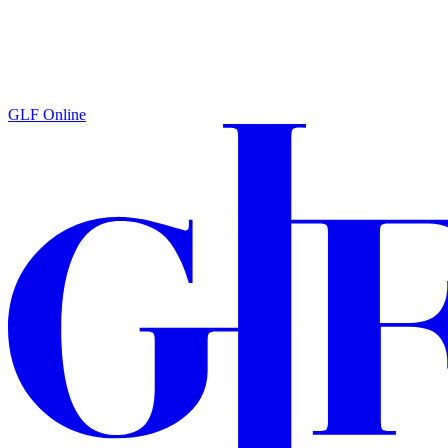
GLF Online