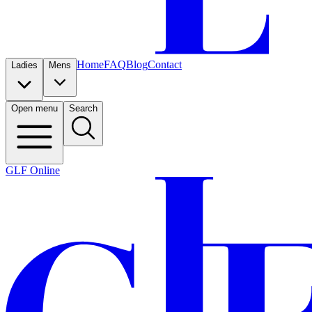
Home
FAQ
Blog
Contact
Ladies
Mens
Open menu
Search
GLF Online