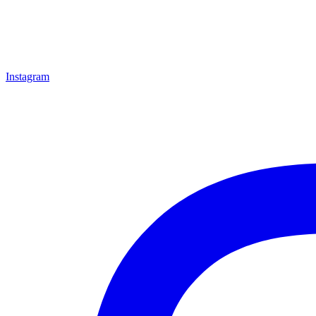
Instagram