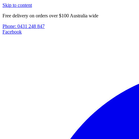
Skip to content
Free delivery on orders over $100 Australia wide
Phone:
0431 248 847
Facebook