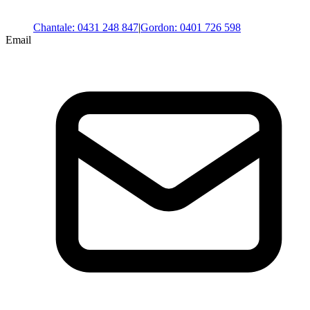
Chantale
:
0431 248 847
|
Gordon
:
0401 726 598
Email