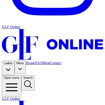
GLF Online
Home
FAQ
Blog
Contact
Ladies
Mens
Open menu
Search
GLF Online