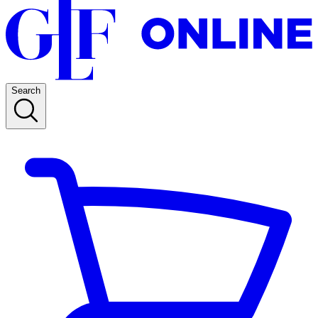
Search