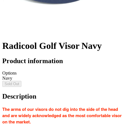
Radicool Golf Visor Navy
Product information
Options
Navy
Sold Out
Description
The arms of our visors do not dig into the side of the head
and are widely acknowledged as the most comfortable visor
on the market.