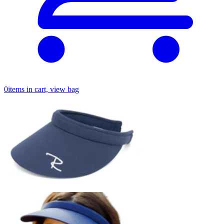
0
items in cart, view bag