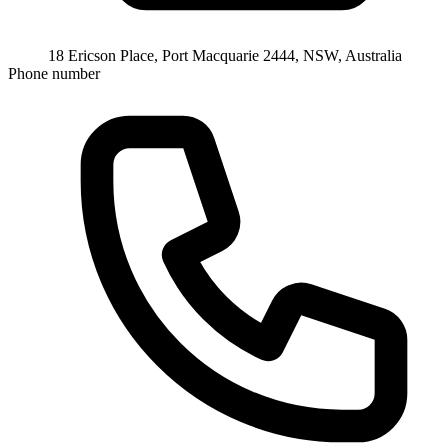
18 Ericson Place, Port Macquarie 2444, NSW, Australia
Phone number