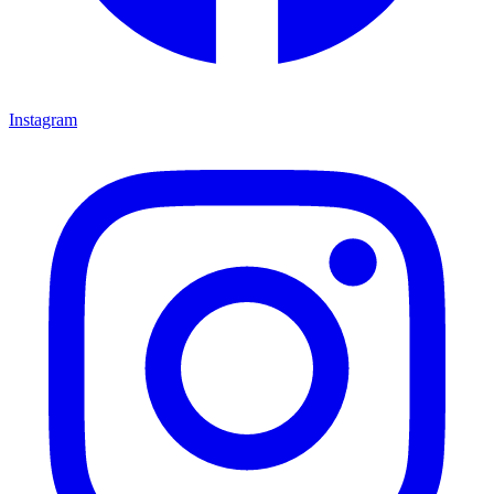
Instagram