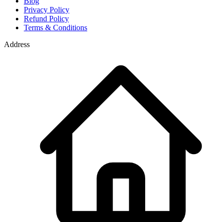
Blog
Privacy Policy
Refund Policy
Terms & Conditions
Address