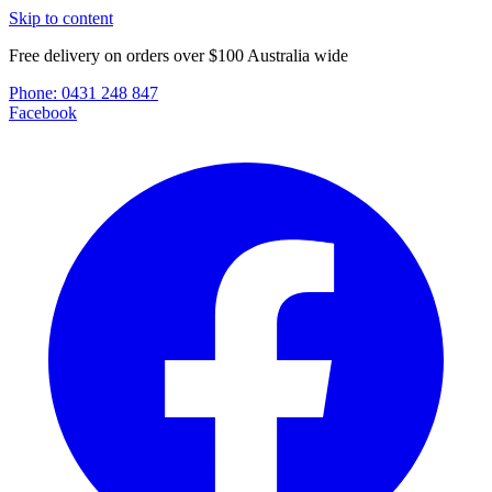
Skip to content
Free delivery on orders over $100 Australia wide
Phone:
0431 248 847
Facebook