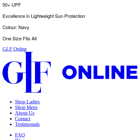
50+ UPF
Excellence in Lightweight Sun Protection
Colour: Navy
One Size Fits All
GLF Online
Shop Ladies
Shop Mens
About Us
Contact
Testimonials
FAQ