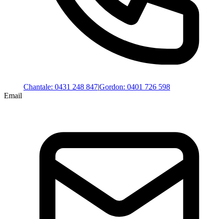
Chantale
:
0431 248 847
|
Gordon
:
0401 726 598
Email