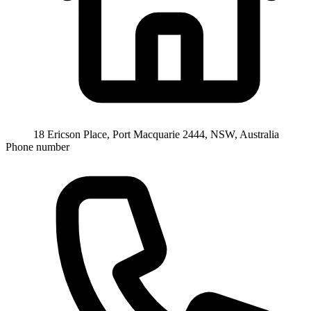
18 Ericson Place, Port Macquarie 2444, NSW, Australia
Phone number