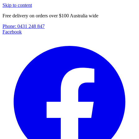
Skip to content
Free delivery on orders over $100 Australia wide
Phone:
0431 248 847
Facebook