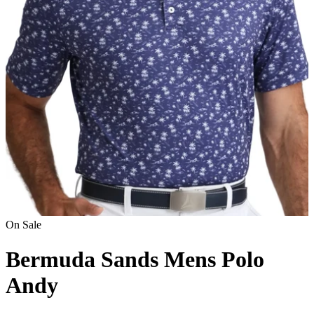
On Sale
Bermuda Sands Mens Polo
Andy