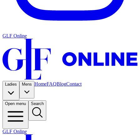
GLF Online
Home
FAQ
Blog
Contact
Ladies
Mens
Open menu
Search
GLF Online