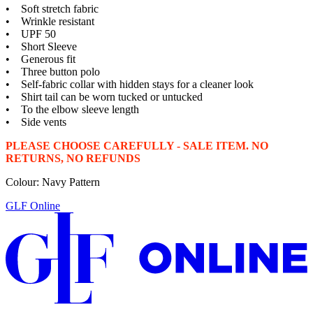
• Soft stretch fabric
• Wrinkle resistant
• UPF 50
• Short Sleeve
• Generous fit
• Three button polo
• Self-fabric collar with hidden stays for a cleaner look
• Shirt tail can be worn tucked or untucked
• To the elbow sleeve length
• Side vents
PLEASE CHOOSE CAREFULLY - SALE ITEM. NO
RETURNS, NO REFUNDS
Colour: Navy Pattern
GLF Online