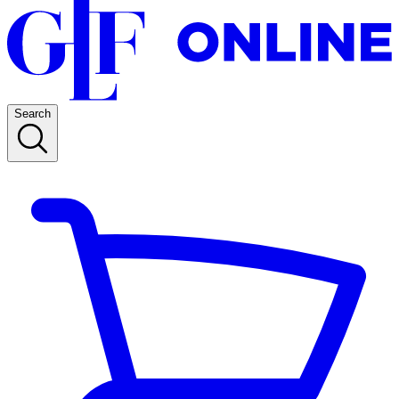
Search