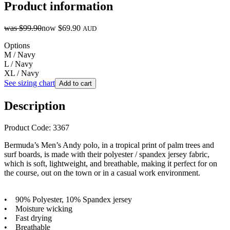
Product information
was
$99.90
now
$69.90
AUD
Options
M / Navy
L / Navy
XL / Navy
See sizing chart
Add to cart
Description
Product Code: 3367
Bermuda’s Men’s Andy polo, in a tropical print of palm trees and
surf boards, is made with their polyester / spandex jersey fabric,
which is soft, lightweight, and breathable, making it perfect for on
the course, out on the town or in a casual work environment.
• 90% Polyester, 10% Spandex jersey
• Moisture wicking
• Fast drying
• Breathable