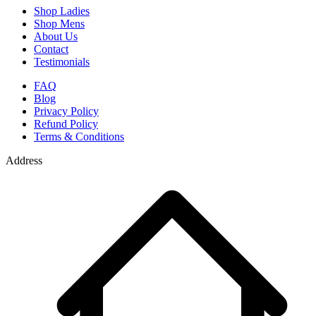
Shop Ladies
Shop Mens
About Us
Contact
Testimonials
FAQ
Blog
Privacy Policy
Refund Policy
Terms & Conditions
Address