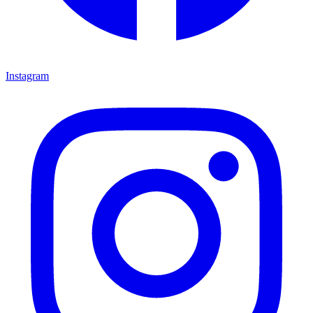
Instagram