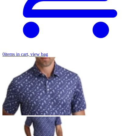
0
items in cart, view bag