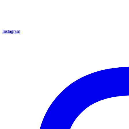
Instagram