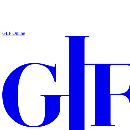
GLF Online