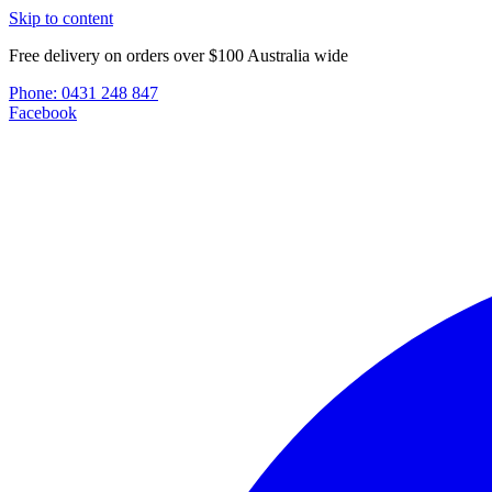
Skip to content
Free delivery on orders over $100 Australia wide
Phone:
0431 248 847
Facebook