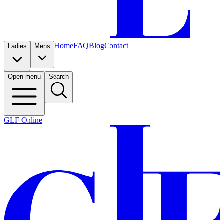
Home
FAQ
Blog
Contact
Ladies
Mens
Open menu
Search
GLF Online