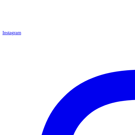
Instagram