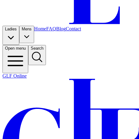
Home
FAQ
Blog
Contact
Ladies
Mens
Open menu
Search
GLF Online