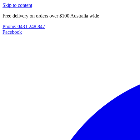
Skip to content
Free delivery on orders over $100 Australia wide
Phone:
0431 248 847
Facebook