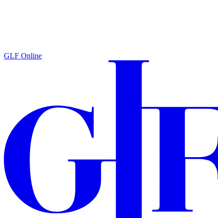
GLF Online