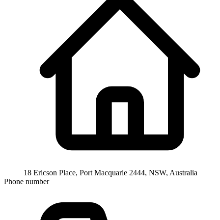
18 Ericson Place, Port Macquarie 2444, NSW, Australia
Phone number