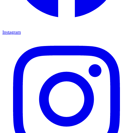
Instagram