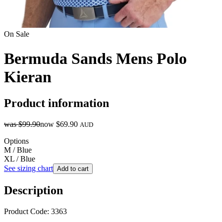
On Sale
Bermuda Sands Mens Polo
Kieran
Product information
was
$99.90
now
$69.90
AUD
Options
M / Blue
XL / Blue
See sizing chart
Add to cart
Description
Product Code: 3363