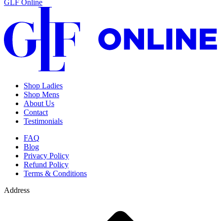
GLF Online
Shop Ladies
Shop Mens
About Us
Contact
Testimonials
FAQ
Blog
Privacy Policy
Refund Policy
Terms & Conditions
Address