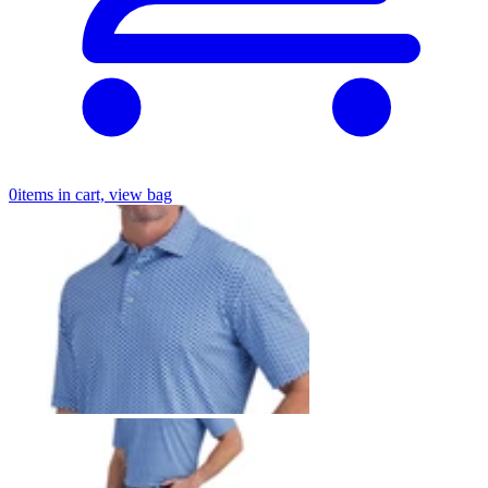
0
items in cart, view bag