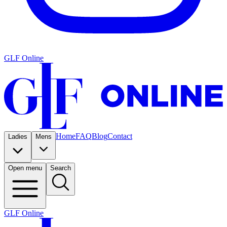
GLF Online
Home
FAQ
Blog
Contact
Ladies
Mens
Open menu
Search
GLF Online