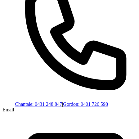
Chantale
:
0431 248 847
|
Gordon
:
0401 726 598
Email