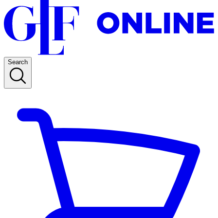
Search