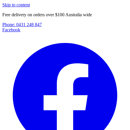
Skip to content
Free delivery on orders over $100 Australia wide
Phone:
0431 248 847
Facebook