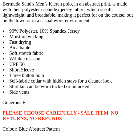
Bermuda Sand's Men’s Kieran polo, in an abstract print, is made
with their polyester / spandex jersey fabric, which is soft,
lightweight, and breathable, making it perfect for on the course, out
on the town or in a casual work environment.
• 90% Polyester, 10% Spandex Jersey
• Moisture wicking
• Fast drying
• Breathable
• Soft stretch fabric
• Wrinkle resistant
• UPF 50
• Short Sleeve
• Three button polo
• Self-fabric collar with hidden stays for a cleaner look
• Shirt tail can be worn tucked or untucked
• Side vents
Generous Fit
PLEASE CHOOSE CAREFULLY - SALE ITEM. NO
RETURNS, NO REFUNDS
Colour: Blue Abstract Pattern