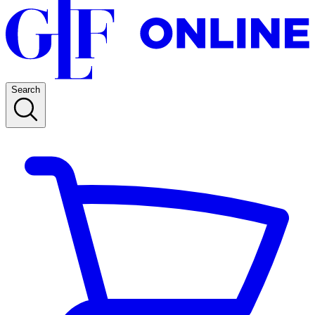
Search