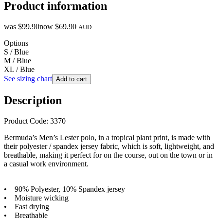
Product information
was
$99.90
now
$69.90
AUD
Options
S / Blue
M / Blue
XL / Blue
See sizing chart
Add to cart
Description
Product Code: 3370
Bermuda’s Men’s Lester polo, in a tropical plant print, is made with
their polyester / spandex jersey fabric, which is soft, lightweight, and
breathable, making it perfect for on the course, out on the town or in
a casual work environment.
• 90% Polyester, 10% Spandex jersey
• Moisture wicking
• Fast drying
• Breathable