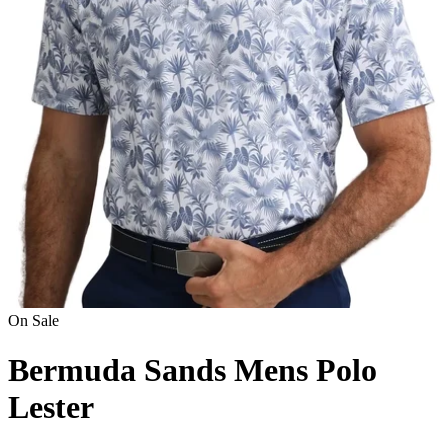
On Sale
Bermuda Sands Mens Polo
Lester