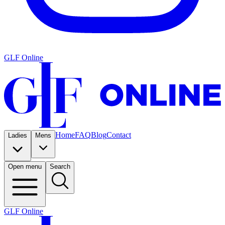
GLF Online
Home
FAQ
Blog
Contact
Ladies
Mens
Open menu
Search
GLF Online