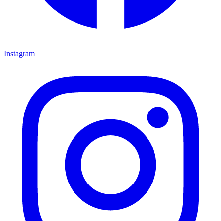
Instagram