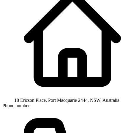
18 Ericson Place, Port Macquarie 2444, NSW, Australia
Phone number