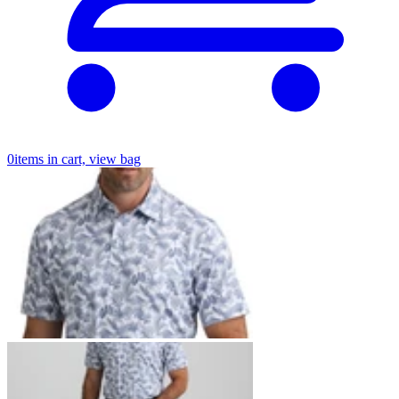
0
items in cart, view bag