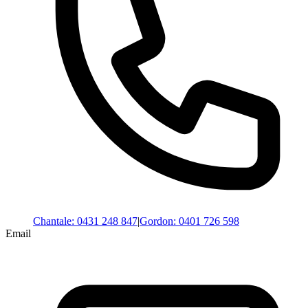
Chantale
:
0431 248 847
|
Gordon
:
0401 726 598
Email