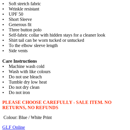
• Soft stretch fabric
• Wrinkle resistant
• UPF 50
• Short Sleeve
• Generous fit
• Three button polo
• Self-fabric collar with hidden stays for a cleaner look
• Shirt tail can be worn tucked or untucked
• To the elbow sleeve length
• Side vents
Care Instructions
• Machine wash cold
• Wash with like colours
• Do not use bleach
• Tumble dry low heat
• Do not dry clean
• Do not iron
PLEASE CHOOSE CAREFULLY - SALE ITEM. NO
RETURNS, NO REFUNDS
Colour: Blue / White Print
GLF Online