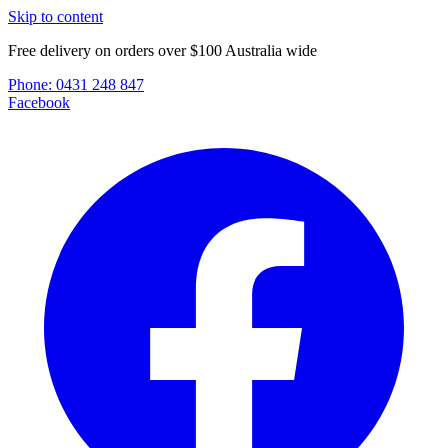
Skip to content
Free delivery on orders over $100 Australia wide
Phone:
0431 248 847
Facebook