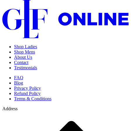
Shop Ladies
Shop Mens
About Us
Contact
Testimonials
FAQ
Blog
Privacy Policy
Refund Policy
Terms & Conditions
Address